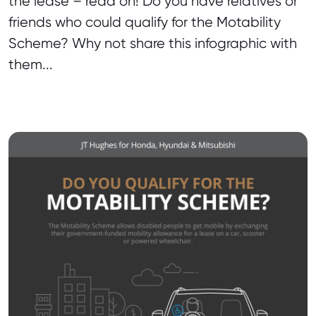
the lease – read on! Do you have relatives or
friends who could qualify for the Motability
Scheme? Why not share this infographic with
them...