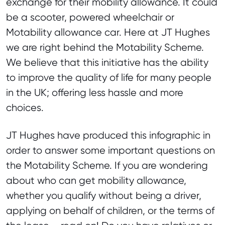
exchange for their mobility allowance. It could
be a scooter, powered wheelchair or
Motability allowance car. Here at JT Hughes
we are right behind the Motability Scheme.
We believe that this initiative has the ability
to improve the quality of life for many people
in the UK; offering less hassle and more
choices.
JT Hughes have produced this infographic in
order to answer some important questions on
the Motability Scheme. If you are wondering
about who can get mobility allowance,
whether you qualify without being a driver,
applying on behalf of children, or the terms of