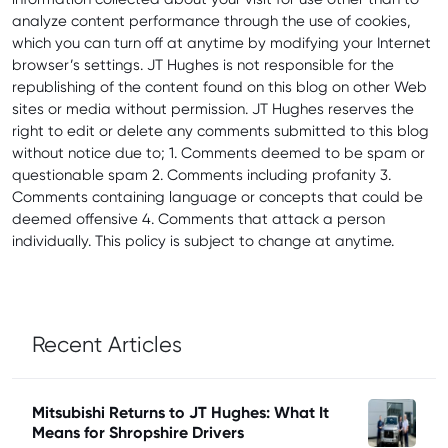
analyze content performance through the use of cookies,
which you can turn off at anytime by modifying your Internet
browser’s settings. JT Hughes is not responsible for the
republishing of the content found on this blog on other Web
sites or media without permission. JT Hughes reserves the
right to edit or delete any comments submitted to this blog
without notice due to; 1. Comments deemed to be spam or
questionable spam 2. Comments including profanity 3.
Comments containing language or concepts that could be
deemed offensive 4. Comments that attack a person
individually. This policy is subject to change at anytime.
Recent Articles
Mitsubishi Returns to JT Hughes: What It
Means for Shropshire Drivers