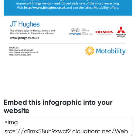
Embed this infographic into your
website