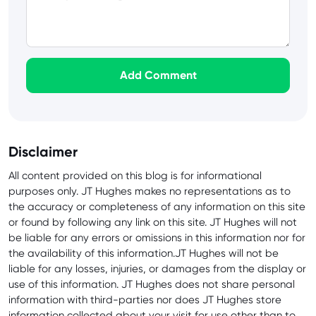
Add Comment
Disclaimer
All content provided on this blog is for informational
purposes only. JT Hughes makes no representations as to
the accuracy or completeness of any information on this site
or found by following any link on this site. JT Hughes will not
be liable for any errors or omissions in this information nor for
the availability of this information.JT Hughes will not be
liable for any losses, injuries, or damages from the display or
use of this information. JT Hughes does not share personal
information with third-parties nor does JT Hughes store
information collected about your visit for use other than to