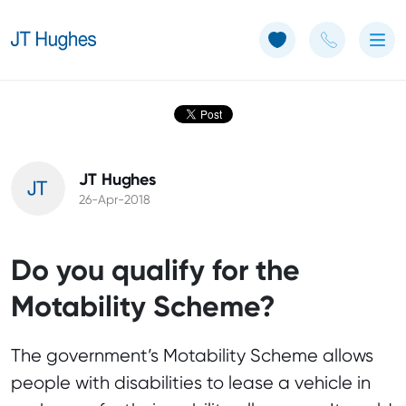
Use of Cookies: The JT Hughes website uses cookies.
Learn more
JT Hughes
26-Apr-2018
Do you qualify for the
Motability Scheme?
The government’s Motability Scheme allows
people with disabilities to lease a vehicle in