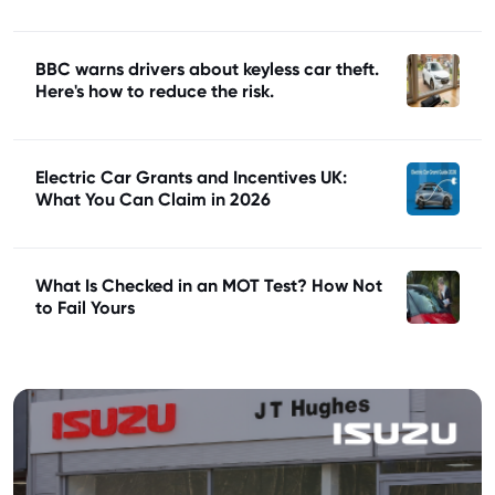
BBC warns drivers about keyless car theft.
Here's how to reduce the risk.
Electric Car Grants and Incentives UK:
What You Can Claim in 2026
What Is Checked in an MOT Test? How Not
to Fail Yours