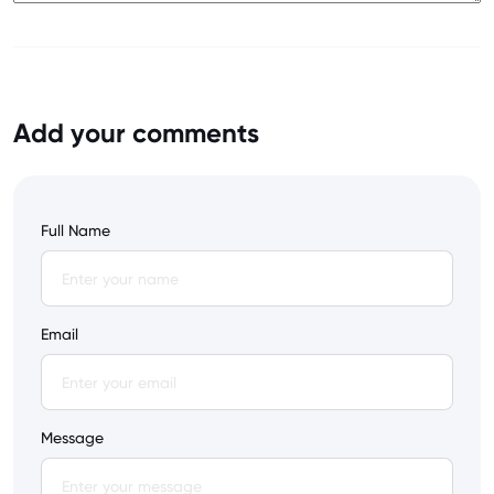
Add your comments
Full Name
Email
Message