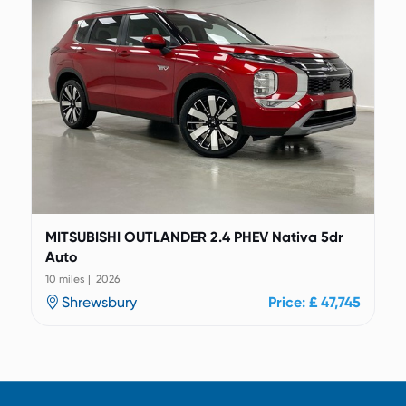
MITSUBISHI OUTLANDER 2.4 PHEV Nativa 5dr
Auto
10 miles | 2026
Shrewsbury
Price: £ 47,745