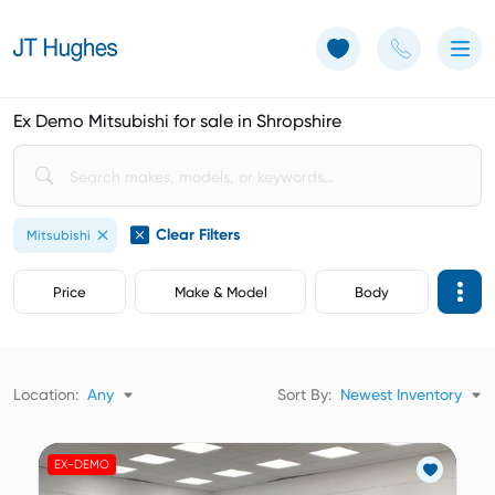
Use of Cookies: The JT Hughes website uses cookies.
Learn more
Ex Demo Mitsubishi for sale in Shropshire
Clear Filters
Mitsubishi
Price
Make & Model
Body
Location:
Any
Sort By:
Newest Inventory
EX-DEMO