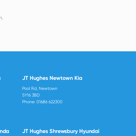
n.
u
JT Hughes Newtown Kia
Pool Rd, Newtown
SY16 3BD
Phone:
01686 622300
onda
JT Hughes Shrewsbury Hyundai