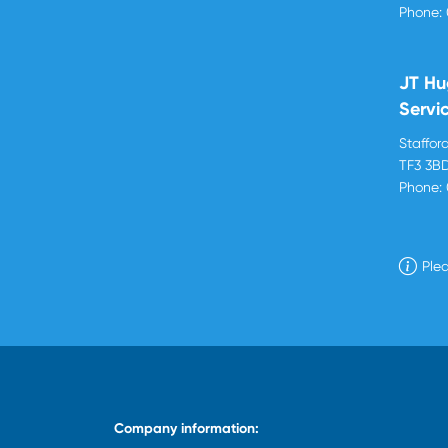
Phone:
JT Hu
Servi
Stafford
TF3 3B
Phone:
Plea
Company information: