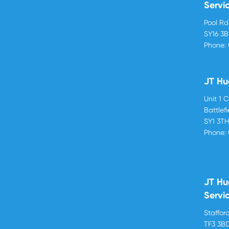
Servi
Pool R
SY16 3
Phone:
JT Hu
Unit 1 
Battlef
SY1 3T
Phone:
JT Hu
Servi
Stafford
TF3 3B