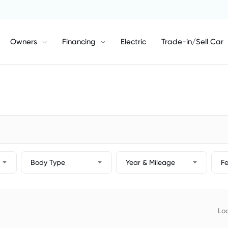
Owners
Financing
Electric
Trade-in/Sell Car
Body Type
Year & Mileage
F
Loc