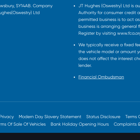
rewsbury, SY14AB. Company
JT Hughes (Oswestry) Ltd is a
Hughes(Oswestry) Ltd
Authority for consumer credit a
permitted business is to act a
business is arranging general 
Register by visiting www.fca.or
We typically receive a fixed f
the vehicle model or amount yo
does not affect the interest c
lender.
Financial Ombudsman
Privacy
Modern Day Slavery Statement
Status Disclosure
Terms 
rms Of Sale Of Vehicles
Bank Holiday Opening Hours
Complaints 