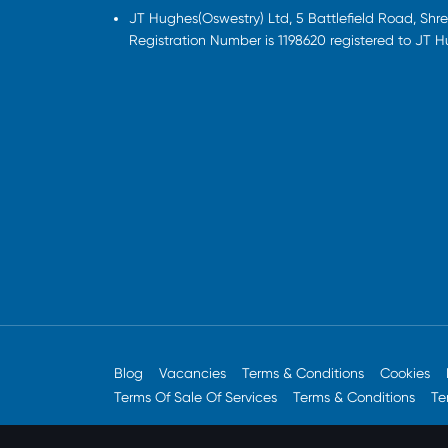
JT Hughes(Oswestry) Ltd, 5 Battlefield Road, Sh
Registration Number is 1198620 registered to JT 
Blog
Vacancies
Terms & Conditions
Cookies
Terms Of Sale Of Services
Terms & Conditions
Te