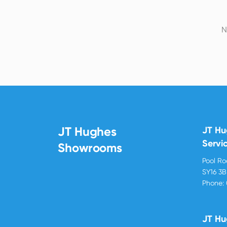
N
JT Hughes
JT H
Servi
Showrooms
Pool R
SY16 3
Phone:
JT Hu