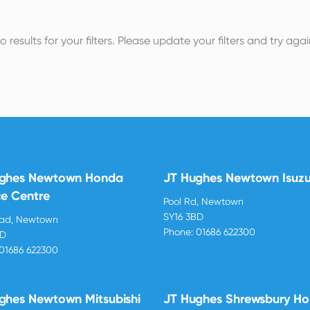
o results for your filters. Please update your filters and try agai
ughes Newtown Honda
JT Hughes Newtown Isuz
ce Centre
Pool Rd, Newtown
SY16 3BD
oad, Newtown
Phone:
01686 622300
BD
01686 622300
ghes Newtown Mitsubishi
JT Hughes Shrewsbury H