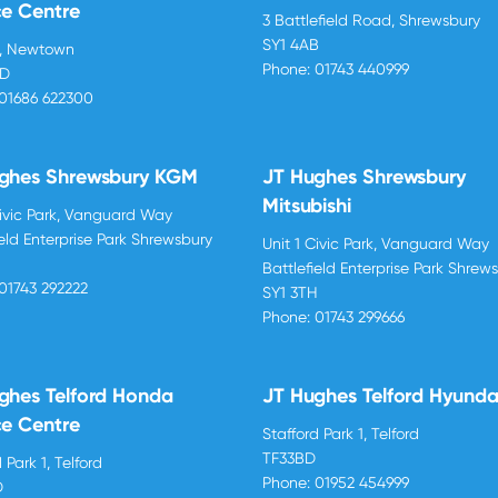
ce Centre
3 Battlefield Road, Shrewsbury
SY1 4AB
d, Newtown
Phone:
01743 440999
BD
01686 622300
ghes Shrewsbury KGM
JT Hughes Shrewsbury
Mitsubishi
Civic Park, Vanguard Way
ield Enterprise Park Shrewsbury
Unit 1 Civic Park, Vanguard Way
H
Battlefield Enterprise Park Shrew
01743 292222
SY1 3TH
Phone:
01743 299666
ghes Telford Honda
JT Hughes Telford Hyunda
ce Centre
Stafford Park 1, Telford
TF33BD
 Park 1, Telford
Phone:
01952 454999
D