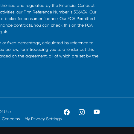
uthorised and regulated by the Financial Conduct
ctivities, our Firm Reference Number is 306434. Our
s a broker for consumer finance. Our FCA Permitted
finance contracts. You can check this on the FCA
g.uk.
ee or fixed percentage, calculated by reference to
u borrow, for introducing you to a lender but this
harged on the agreement, all of which are set by the
Of Use
& Concerns
My Privacy Settings