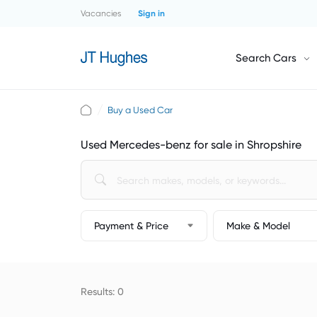
Vacancies
Sign in
Search Cars
Buy a Used Car
Used Mercedes-benz for sale in Shropshire
Payment & Price
Make & Model
Results: 0