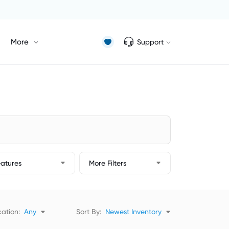
More
Support
eatures
More Filters
ation:
Any
Sort By:
Newest Inventory