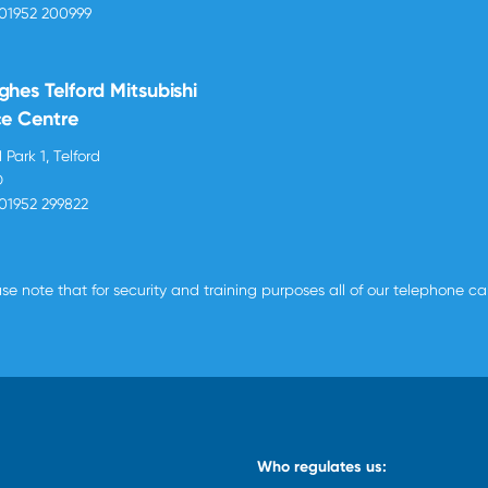
01952 200999
ghes Telford Mitsubishi
ce Centre
 Park 1, Telford
D
01952 299822
se note that for security and training purposes all of our telephone c
Who regulates us: