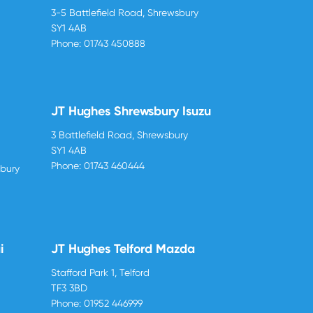
3-5 Battlefield Road, Shrewsbury
SY1 4AB
Phone:
01743 450888
JT Hughes Shrewsbury Isuzu
3 Battlefield Road, Shrewsbury
SY1 4AB
Phone:
01743 460444
sbury
i
JT Hughes Telford Mazda
Stafford Park 1, Telford
TF3 3BD
Phone:
01952 446999