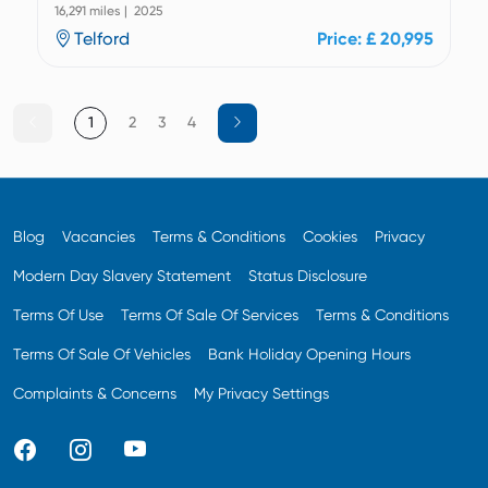
16,291 miles | 2025
Telford
Price: £ 20,995
1
2
3
4
Blog
Vacancies
Terms & Conditions
Cookies
Privacy
Modern Day Slavery Statement
Status Disclosure
Terms Of Use
Terms Of Sale Of Services
Terms & Conditions
Terms Of Sale Of Vehicles
Bank Holiday Opening Hours
Complaints & Concerns
My Privacy Settings