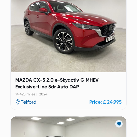
MAZDA CX-5 2.0 e-Skyactiv G MHEV
Exclusive-Line 5dr Auto DAP
14,425 miles | 2024
Telford
Price: £ 24,995