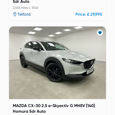
5dr Auto
2,456 miles | 2026
Telford
Price: £ 29,995
MAZDA CX-30 2.5 e-Skyactiv G MHEV [140]
Homura 5dr Auto