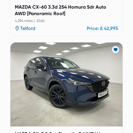
MAZDA CX-60 3.3d 254 Homura 5dr Auto
AWD [Panoramic Roof]
4,294 miles | 2026
Telford
Price: £ 42,995