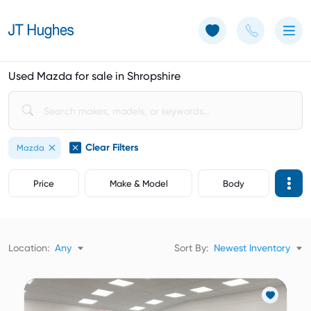
Use of Cookies: The JT Hughes website uses cookies.
Learn more
Used Mazda for sale in Shropshire
Clear Filters
Mazda
Price
Make & Model
Body
Location:
Any
Sort By:
Newest Inventory