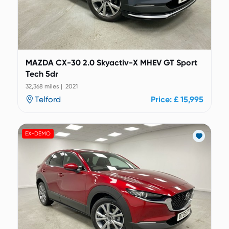
MAZDA CX-30 2.0 Skyactiv-X MHEV GT Sport
Tech 5dr
32,368 miles | 2021
Telford
Price: £ 15,995
EX-DEMO