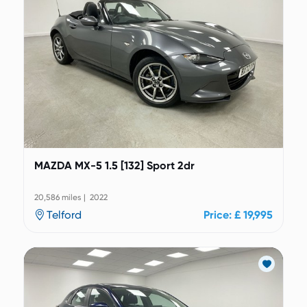
MAZDA MX-5 1.5 [132] Sport 2dr
20,586 miles | 2022
Telford
Price: £ 19,995