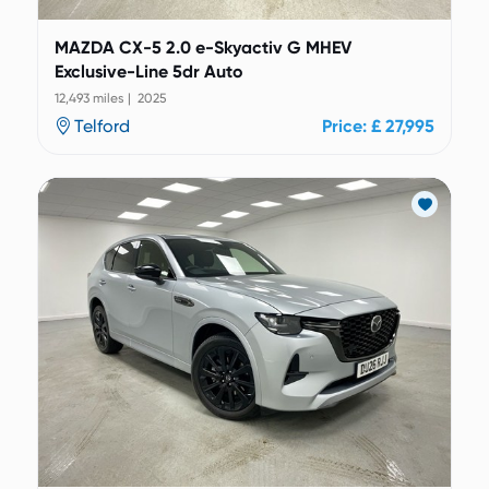
MAZDA CX-5 2.0 e-Skyactiv G MHEV
Exclusive-Line 5dr Auto
12,493 miles | 2025
Telford
Price: £ 27,995