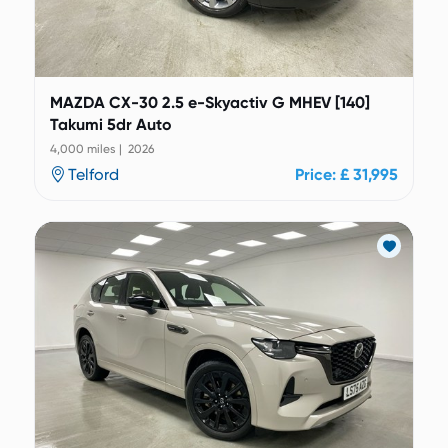
MAZDA CX-30 2.5 e-Skyactiv G MHEV [140]
Takumi 5dr Auto
4,000 miles | 2026
Telford
Price: £ 31,995