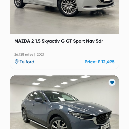
MAZDA 2 1.5 Skyactiv G GT Sport Nav 5dr
26,728 miles | 2021
Telford
Price: £ 12,495