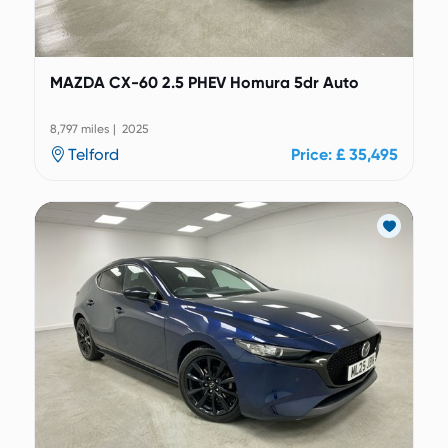
MAZDA CX-60 2.5 PHEV Homura 5dr Auto
8,797 miles | 2025
Telford
Price: £ 35,495