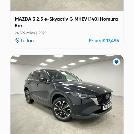
MAZDA 3 2.5 e-Skyactiv G MHEV [140] Homura
5dr
24,597 miles | 2025
Telford
Price: £ 17,495