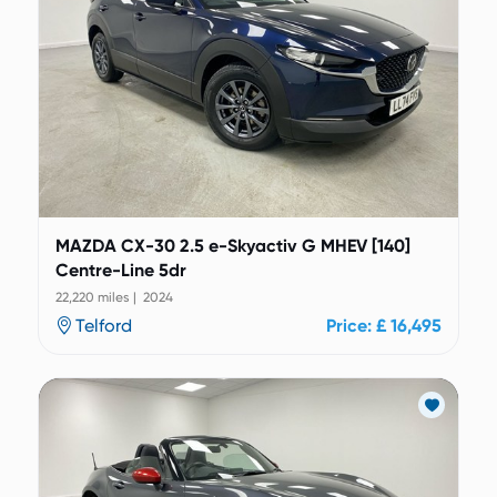
MAZDA CX-30 2.5 e-Skyactiv G MHEV [140]
Centre-Line 5dr
22,220 miles | 2024
Telford
Price: £ 16,495