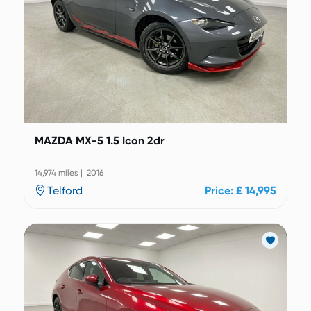
MAZDA MX-5 1.5 Icon 2dr
14,974 miles | 2016
Telford
Price: £ 14,995