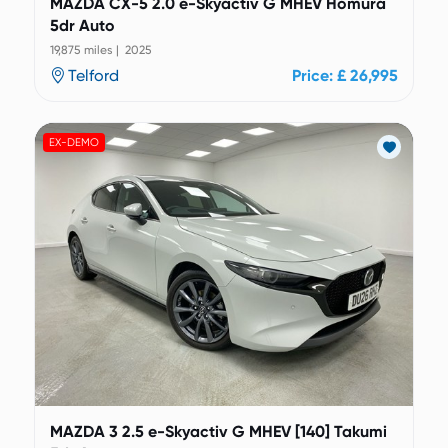
MAZDA CX-5 2.0 e-Skyactiv G MHEV Homura
5dr Auto
19,875 miles | 2025
Telford
Price: £ 26,995
EX-DEMO
MAZDA 3 2.5 e-Skyactiv G MHEV [140] Takumi