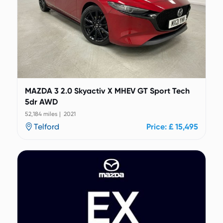
MAZDA 3 2.0 Skyactiv X MHEV GT Sport Tech
5dr AWD
52,184 miles | 2021
Telford
Price: £ 15,495