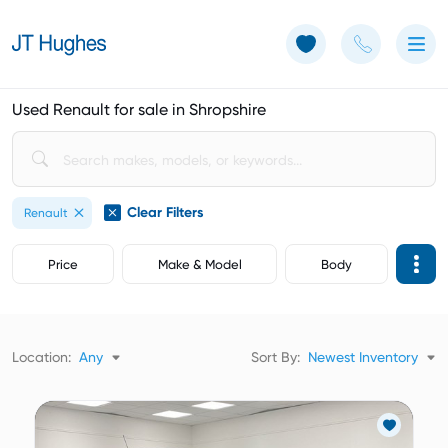
Use of Cookies: The JT Hughes website uses cookies.
Learn more
Used Renault for sale in Shropshire
Clear Filters
Renault
Price
Make & Model
Body
Location:
Any
Sort By:
Newest Inventory