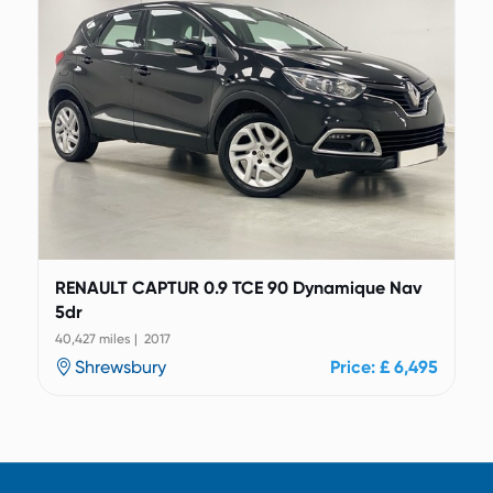
RENAULT CAPTUR 0.9 TCE 90 Dynamique Nav
5dr
40,427 miles | 2017
Shrewsbury
Price: £ 6,495