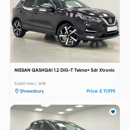
NISSAN QASHQAI 1.2 DiG-T Tekna+ 5dr Xtronic
52,600 miles | 2018
Shrewsbury
Price: £ 11,995