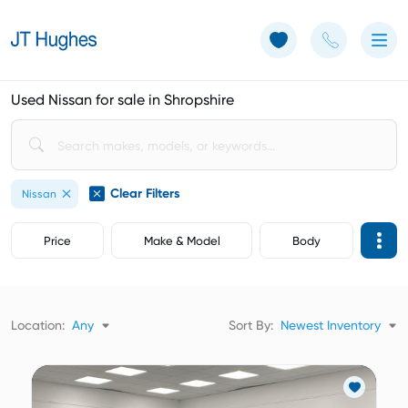
Use of Cookies: The JT Hughes website uses cookies.
Learn more
Used Nissan for sale in Shropshire
Clear Filters
Nissan
Price
Make & Model
Body
Location:
Any
Sort By:
Newest Inventory