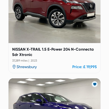
NISSAN X-TRAIL 1.5 E-Power 204 N-Connecta
5dr Xtronic
37,289 miles | 2023
Shrewsbury
Price: £ 19,995