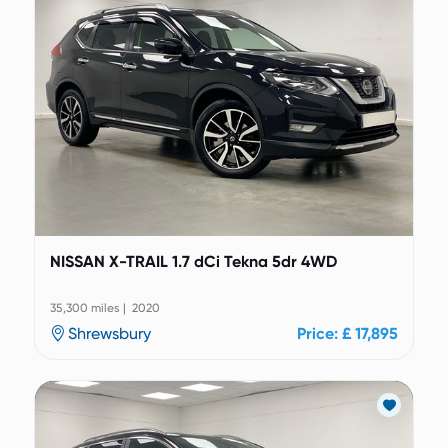
NISSAN X-TRAIL 1.7 dCi Tekna 5dr 4WD
35,300 miles | 2020
Shrewsbury
Price: £ 17,895