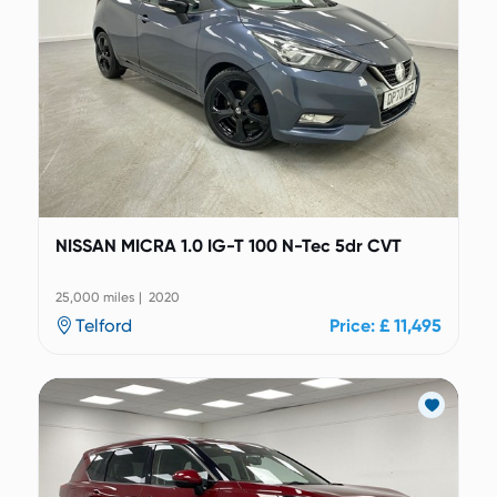
NISSAN MICRA 1.0 IG-T 100 N-Tec 5dr CVT
25,000 miles | 2020
Telford
Price: £ 11,495