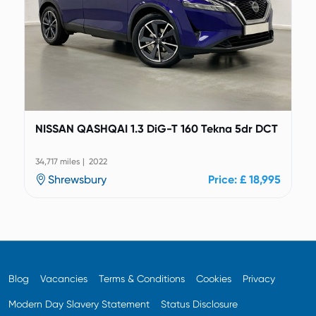
NISSAN QASHQAI 1.3 DiG-T 160 Tekna 5dr DCT
34,717 miles | 2022
Shrewsbury
Price: £ 18,995
Blog
Vacancies
Terms & Conditions
Cookies
Privacy
Modern Day Slavery Statement
Status Disclosure