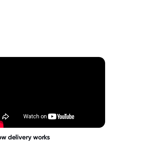
w delivery works