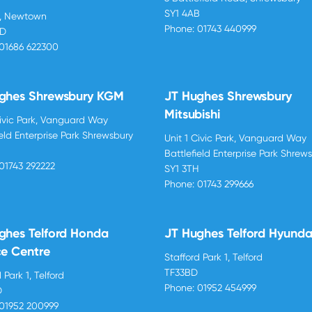
SY1 4AB
d, Newtown
Phone:
01743 440999
BD
01686 622300
ghes Shrewsbury KGM
JT Hughes Shrewsbury
Mitsubishi
Civic Park, Vanguard Way
ield Enterprise Park Shrewsbury
Unit 1 Civic Park, Vanguard Way
H
Battlefield Enterprise Park Shrew
01743 292222
SY1 3TH
Phone:
01743 299666
ghes Telford Honda
JT Hughes Telford Hyunda
ce Centre
Stafford Park 1, Telford
TF33BD
 Park 1, Telford
Phone:
01952 454999
D
01952 200999