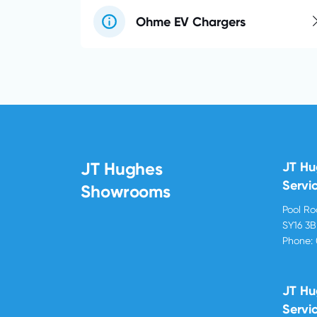
Ohme EV Chargers
JT Hughes
JT H
Servi
Showrooms
Pool R
SY16 3
Phone:
JT Hu
Servi