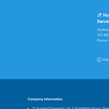
JT Hu
Servi
Stafford
TF3 3B
Phone:
Plea
Company information:
JT Hughes(Oswestry) Ltd, 5 Battlefield Road, Sh