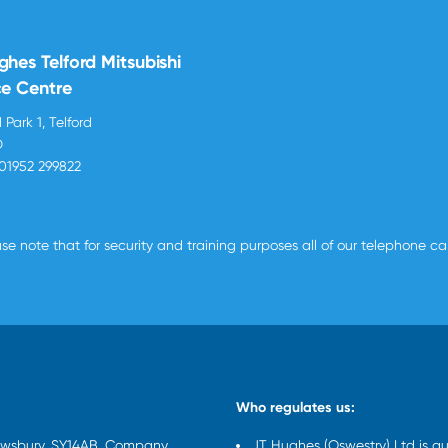
ghes Telford Mitsubishi
ce Centre
 Park 1, Telford
D
01952 299822
se note that for security and training purposes all of our telephone c
Who regulates us:
rewsbury, SY14AB. Company
JT Hughes (Oswestry) Ltd is a