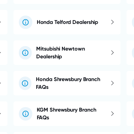
Honda Telford Dealership
Mitsubishi Newtown
Dealership
Honda Shrewsbury Branch
FAQs
KGM Shrewsbury Branch
FAQs