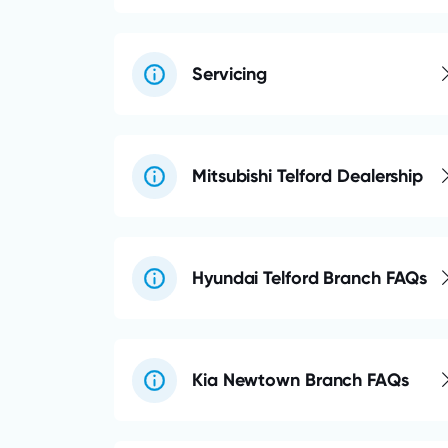
Servicing
Mitsubishi Telford Dealership
Hyundai Telford Branch FAQs
Kia Newtown Branch FAQs