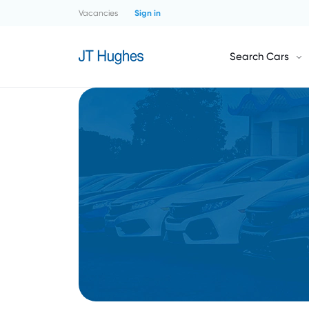
Vacancies
Sign in
Search Cars