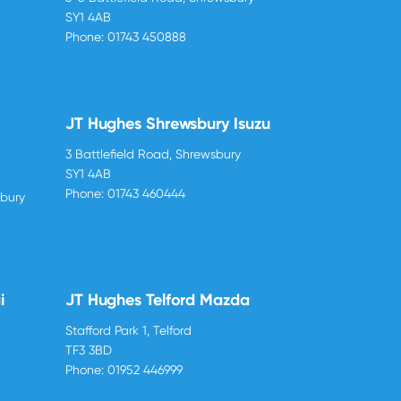
SY1 4AB
Phone:
01743 450888
JT Hughes Shrewsbury Isuzu
3 Battlefield Road, Shrewsbury
SY1 4AB
Phone:
01743 460444
sbury
i
JT Hughes Telford Mazda
Stafford Park 1, Telford
TF3 3BD
Phone:
01952 446999