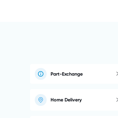
Part-Exchange
Home Delivery