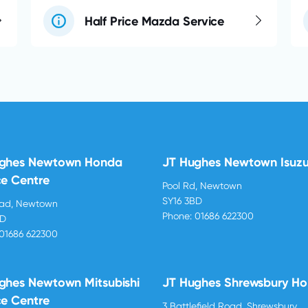
Half Price Mazda Service
ughes Newtown Honda
JT Hughes Newtown Isuz
ce Centre
Pool Rd, Newtown
SY16 3BD
oad, Newtown
Phone:
01686 622300
BD
01686 622300
ghes Newtown Mitsubishi
JT Hughes Shrewsbury H
ce Centre
3 Battlefield Road, Shrewsbury