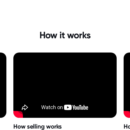
How it works
How selling works
Ho