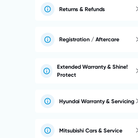
Returns & Refunds
Registration / Aftercare
Extended Warranty & Shine!
Protect
Hyundai Warranty & Servicing
Mitsubishi Cars & Service