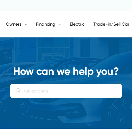
Owners
Financing
Electric
Trade-in/Sell Car
How can we help you?