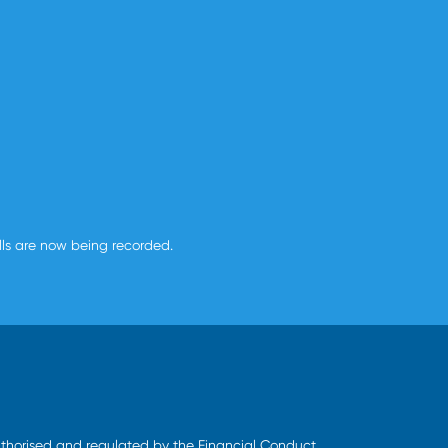
alls are now being recorded.
uthorised and regulated by the Financial Conduct