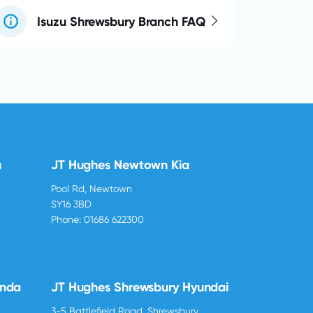
Isuzu Shrewsbury Branch FAQ
u
JT Hughes Newtown Kia
Pool Rd, Newtown
SY16 3BD
Phone:
01686 622300
onda
JT Hughes Shrewsbury Hyundai
3-5 Battlefield Road, Shrewsbury