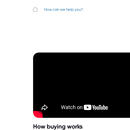
How can we help you?
How buying works