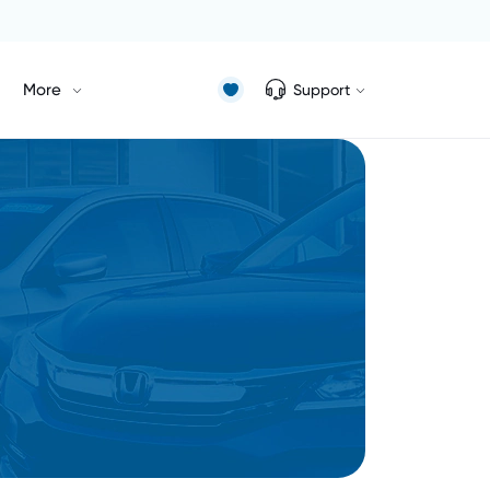
More
Support