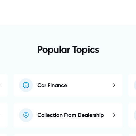
Popular Topics
Car Finance
Collection From Dealership