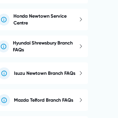
Honda Newtown Service
Centre
Hyundai Shrewsbury Branch
FAQs
Isuzu Newtown Branch FAQs
Mazda Telford Branch FAQs