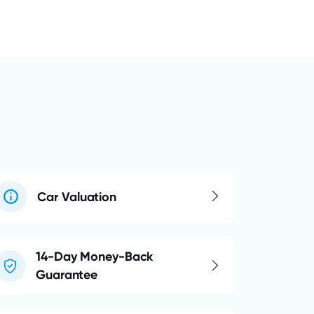
Car Valuation
14-Day Money-Back
Guarantee