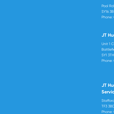
Pool R
SY16 3
Phone:
JT Hu
Unit 1 
Battlef
SY1 3T
Phone:
JT Hu
Servi
Stafford
TF3 3B
Phone: