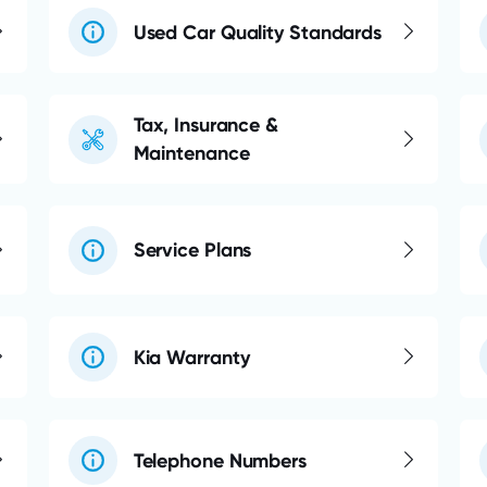
Used Car Quality Standards
Tax, Insurance &
Maintenance
Service Plans
Kia Warranty
Telephone Numbers