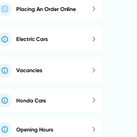
Placing An Order Online
Electric Cars
Vacancies
Honda Cars
Opening Hours