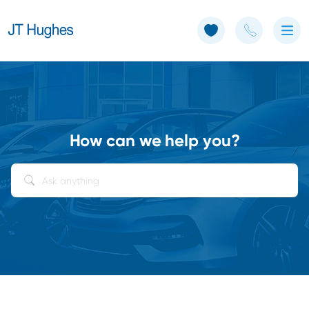
Use of Cookies: The JT Hughes website uses cookies.
Learn more
How can we help you?