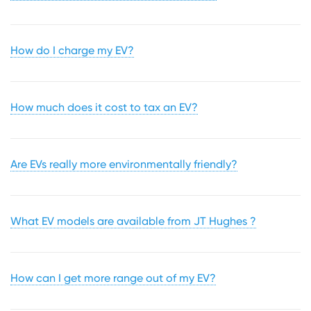
How do I charge my EV?
How much does it cost to tax an EV?
Are EVs really more environmentally friendly?
What EV models are available from JT Hughes ?
How can I get more range out of my EV?