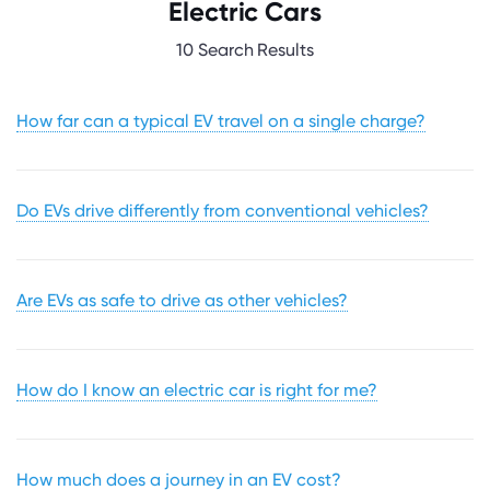
Electric Cars
10 Search Results
How far can a typical EV travel on a single charge?
Do EVs drive differently from conventional vehicles?
Are EVs as safe to drive as other vehicles?
How do I know an electric car is right for me?
How much does a journey in an EV cost?