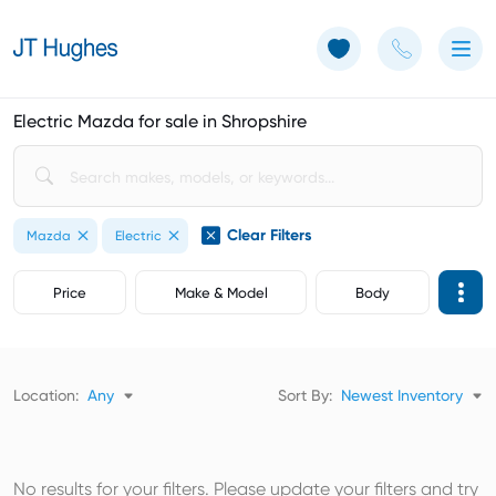
Use of Cookies: The JT Hughes website uses cookies.
Learn more
Electric Mazda for sale in Shropshire
Clear Filters
Mazda
Electric
Price
Make & Model
Body
Location:
Any
Sort By:
Newest Inventory
No results for your filters. Please update your filters and try