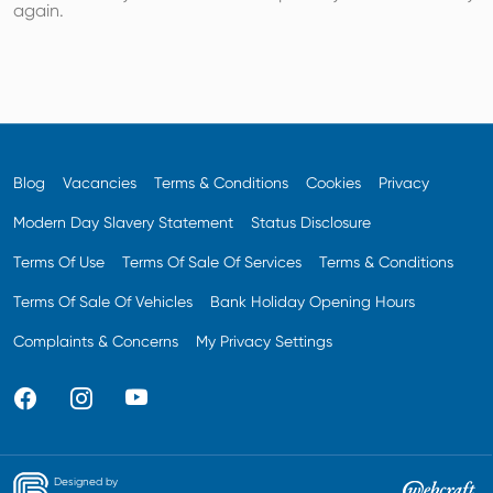
again.
Blog
Vacancies
Terms & Conditions
Cookies
Privacy
Modern Day Slavery Statement
Status Disclosure
Terms Of Use
Terms Of Sale Of Services
Terms & Conditions
Terms Of Sale Of Vehicles
Bank Holiday Opening Hours
Complaints & Concerns
My Privacy Settings
Designed by