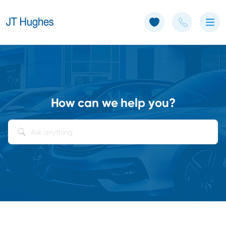
Use of Cookies: The JT Hughes website uses cookies.
Learn more
How can we help you?