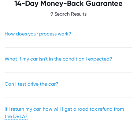
14-Day Money-Back Guarantee
9 Search Results
How does your process work?
What if my car isn’t in the condition I expected?
Can I test drive the car?
If I return my car, how will I get a road tax refund from
the DVLA?