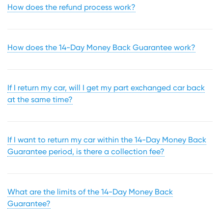
How does the refund process work?
How does the 14-Day Money Back Guarantee work?
If I return my car, will I get my part exchanged car back
at the same time?
If I want to return my car within the 14-Day Money Back
Guarantee period, is there a collection fee?
What are the limits of the 14-Day Money Back
Guarantee?