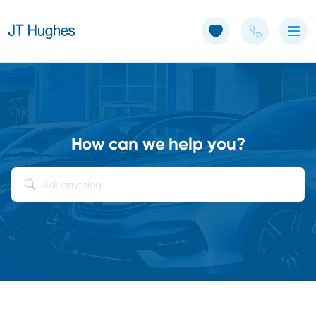
Use of Cookies: The JT Hughes website uses cookies.
Learn more
How can we help you?