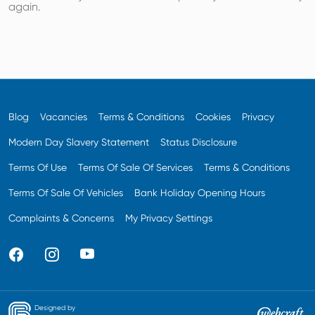
again.
Blog
Vacancies
Terms & Conditions
Cookies
Privacy
Modern Day Slavery Statement
Status Disclosure
Terms Of Use
Terms Of Sale Of Services
Terms & Conditions
Terms Of Sale Of Vehicles
Bank Holiday Opening Hours
Complaints & Concerns
My Privacy Settings
Designed by