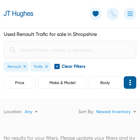
Use of Cookies: The JT Hughes website uses cookies.
Learn more
Used Renault Trafic for sale in Shropshire
Clear Filters
Renault
Trafic
Price
Make & Model
Body
Location:
Any
Sort By:
Newest Inventory
No results for your filters. Please update your filters and try