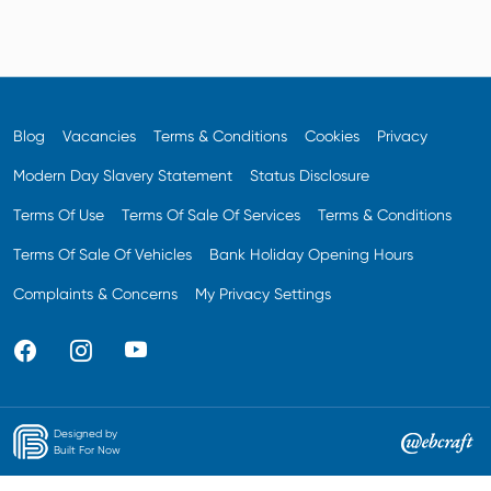
Blog
Vacancies
Terms & Conditions
Cookies
Privacy
Modern Day Slavery Statement
Status Disclosure
Terms Of Use
Terms Of Sale Of Services
Terms & Conditions
Terms Of Sale Of Vehicles
Bank Holiday Opening Hours
Complaints & Concerns
My Privacy Settings
Designed by
Built For Now