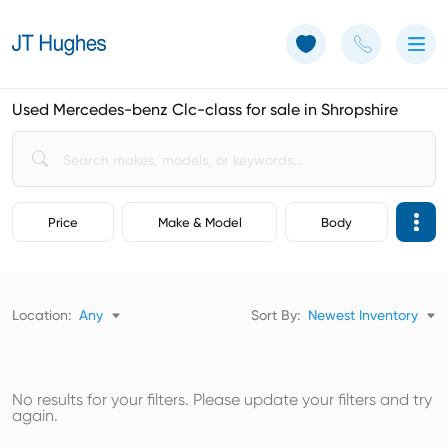
Use of Cookies: The JT Hughes website uses cookies.
Learn more
Used Mercedes-benz Clc-class for sale in Shropshire
Price
Make & Model
Body
Location:
Any
Sort By:
Newest Inventory
No results for your filters. Please update your filters and try
again.