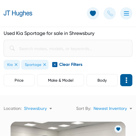
Use of Cookies: The JT Hughes website uses cookies.
Learn more
Used Kia Sportage for sale in Shrewsbury
Clear Filters
Kia
Sportage
Price
Make & Model
Body
Location:
Shrewsbury
Sort By:
Newest Inventory