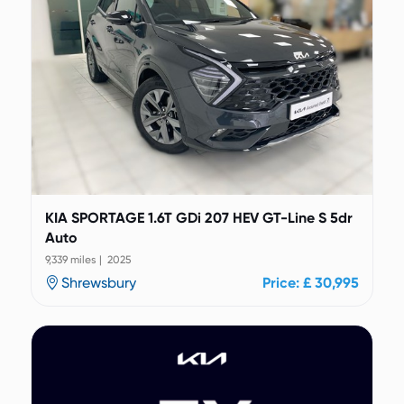
KIA SPORTAGE 1.6T GDi 207 HEV GT-Line S 5dr
Auto
9,339 miles | 2025
Shrewsbury
Price: £ 30,995