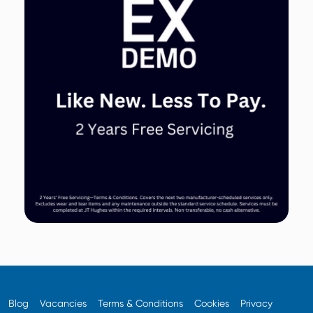
Blog
Vacancies
Terms & Conditions
Cookies
Privacy