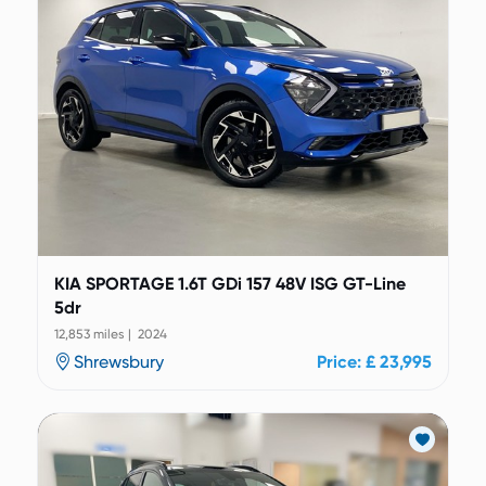
KIA SPORTAGE 1.6T GDi 157 48V ISG GT-Line
5dr
12,853 miles | 2024
Shrewsbury
Price: £ 23,995