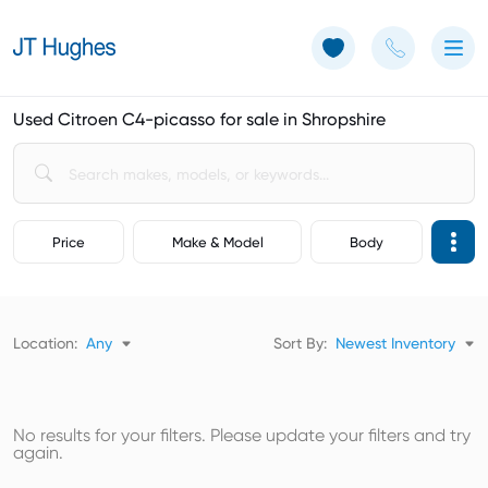
Use of Cookies: The JT Hughes website uses cookies.
Learn more
Used Citroen C4-picasso for sale in Shropshire
Price
Make & Model
Body
Location:
Any
Sort By:
Newest Inventory
No results for your filters. Please update your filters and try
again.