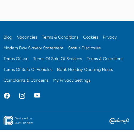
Blog
Vacancies
Terms & Conditions
Cookies
Privacy
Modern Day Slavery Statement
Status Disclosure
Terms Of Use
Terms Of Sale Of Services
Terms & Conditions
Terms Of Sale Of Vehicles
Bank Holiday Opening Hours
Complaints & Concerns
My Privacy Settings
Designed by
Built For Now