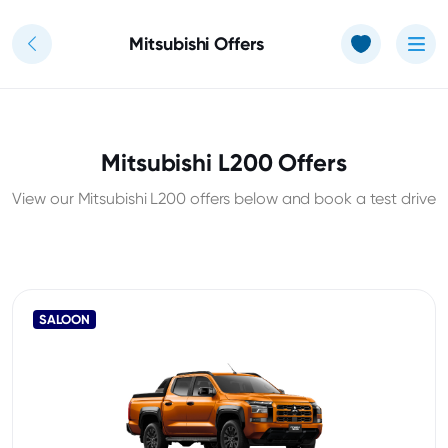
Use of Cookies: The JT Hughes website uses cookies.
Learn more
Mitsubishi Offers
Mitsubishi L200 Offers
View our Mitsubishi L200 offers below and book a test drive
SALOON