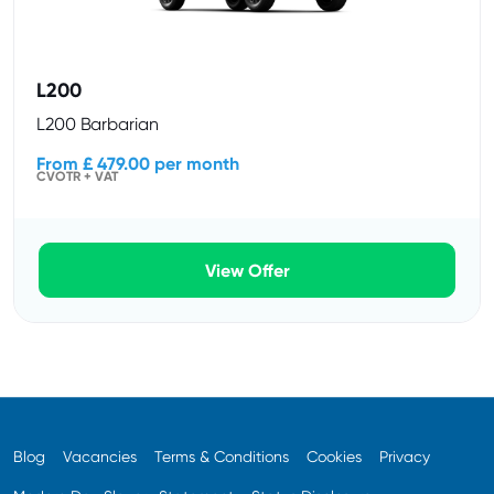
L200
L200 Barbarian
From £ 479.00 per month
CVOTR + VAT
View Offer
Blog
Vacancies
Terms & Conditions
Cookies
Privacy