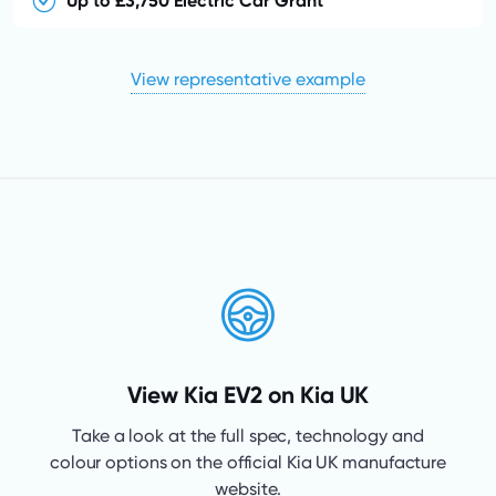
Up to £3,750 Electric Car Grant
View representative example
View Kia EV2 on Kia UK
Take a look at the full spec, technology and
colour options on the official Kia UK manufacture
website.