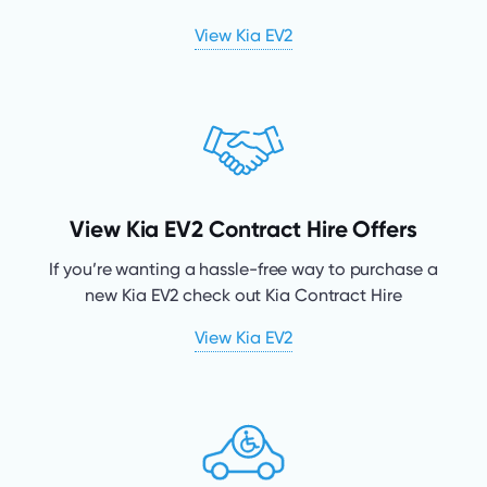
View Kia EV2
View Kia EV2 Contract Hire Offers
If you’re wanting a hassle-free way to purchase a
new Kia EV2 check out Kia Contract Hire
View Kia EV2