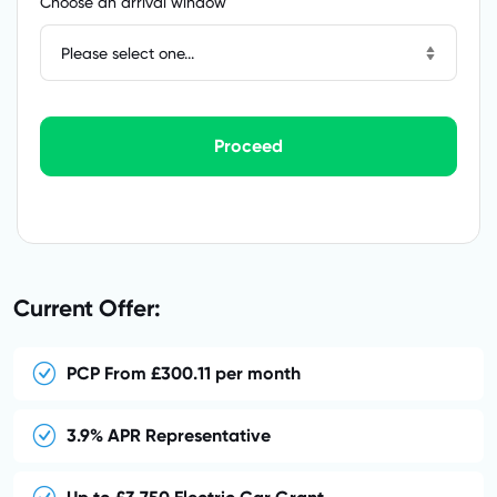
Choose an arrival window
Please select one...
Proceed
Current Offer:
PCP From £300.11 per month
3.9% APR Representative