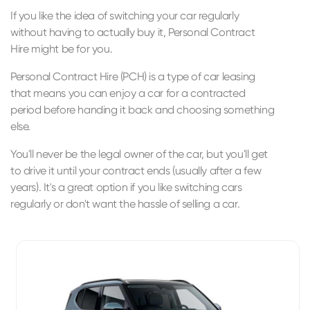
If you like the idea of switching your car regularly
without having to actually buy it, Personal Contract
Hire might be for you.
Personal Contract Hire (PCH) is a type of car leasing
that means you can enjoy a car for a contracted
period before handing it back and choosing something
else.
You'll never be the legal owner of the car, but you'll get
to drive it until your contract ends (usually after a few
years). It's a great option if you like switching cars
regularly or don't want the hassle of selling a car.