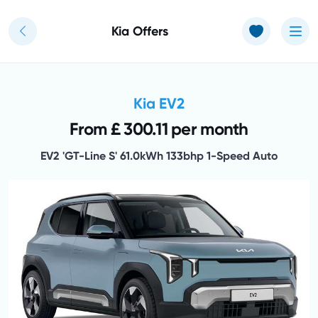
Use of Cookies: The JT Hughes website uses cookies.
Learn more
Kia Offers
Kia EV2
From £ 300.11 per month
EV2 'GT-Line S' 61.0kWh 133bhp 1-Speed Auto