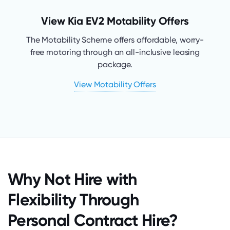
View Kia EV2 Motability Offers
The Motability Scheme offers affordable, worry-
free motoring through an all-inclusive leasing
package.
View Motability Offers
Why Not Hire with
Flexibility Through
Personal Contract Hire?