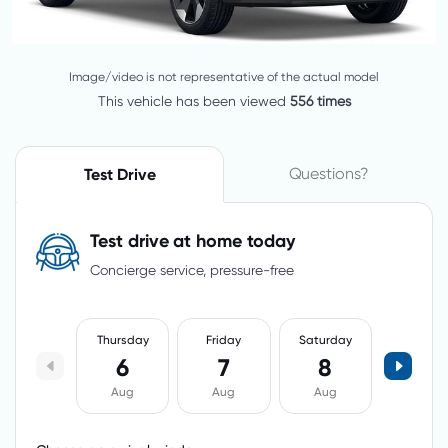
Image/video is not representative of the actual model
This vehicle has been viewed
556 times
Questions?
Test Drive
Test drive at home today
Concierge service, pressure-free
Thursday
Friday
Saturday
6
7
8
Aug
Aug
Aug