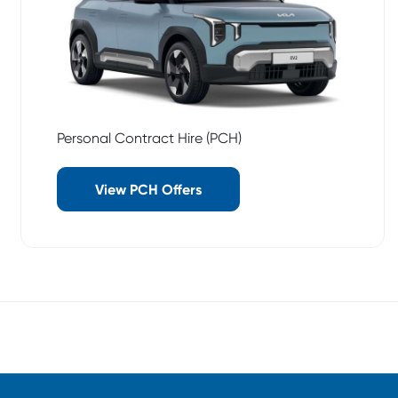
Personal Contract Hire (PCH)
View PCH Offers