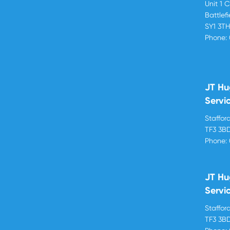
Unit 1 
Battlef
SY1 3T
Phone:
JT Hu
Servi
Stafford
TF3 3B
Phone:
JT Hu
Servi
Stafford
TF3 3B