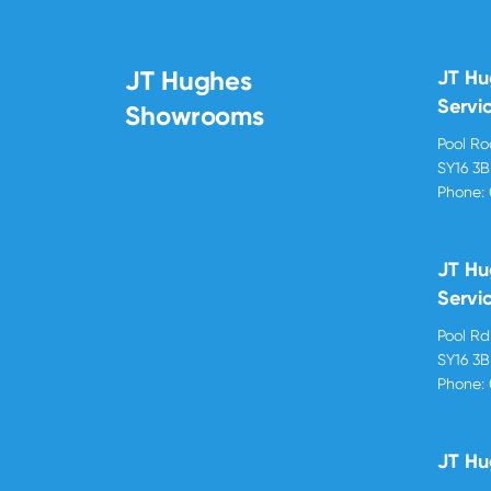
JT Hughes
JT H
Servi
Showrooms
Pool R
SY16 3
Phone:
JT Hu
Servi
Pool R
SY16 3
Phone:
JT Hu