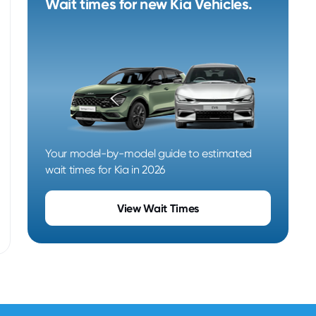
Wait times for new Kia Vehicles.
Your model-by-model guide to estimated
wait times for Kia in 2026
View Wait Times