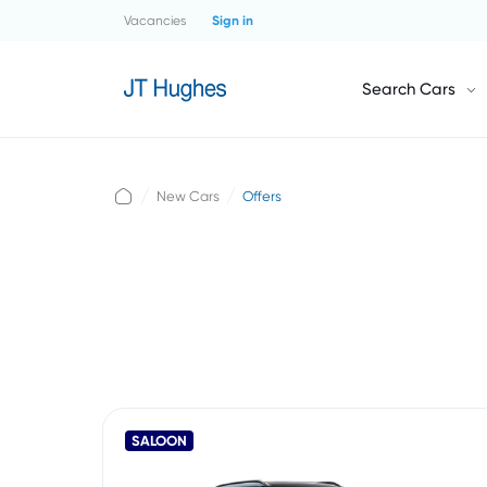
Vacancies
Sign in
Search Cars
New Cars
Offers
SALOON