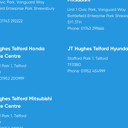
Civic Park, Vanguard Way
ield Enterprise Park Shrewsbury
Unit 1 Civic Park, Vanguard Way
H
Battlefield Enterprise Park Shrew
01743 292222
SY1 3TH
Phone:
01743 299666
ghes Telford Honda
JT Hughes Telford Hyunda
ce Centre
Stafford Park 1, Telford
TF33BD
 Park 1, Telford
Phone:
01952 454999
D
01952 200999
ghes Telford Mitsubishi
ce Centre
 Park 1, Telford
D