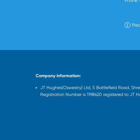
Phone:
Plea
Company information:
JT Hughes(Oswestry) Ltd, 5 Battlefield Road, Sh
Registration Number is 1198620 registered to JT 