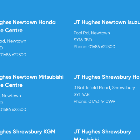
ughes Newtown Honda
JT Hughes Newtown Isuz
ce Centre
Pool Rd, Newtown
SY16 3BD
oad, Newtown
Phone:
01686 622300
BD
01686 622300
ghes Newtown Mitsubishi
JT Hughes Shrewsbury H
ce Centre
3 Battlefield Road, Shrewsbury
SY1 4AB
d, Newtown
Phone:
01743 440999
BD
01686 622300
ghes Shrewsbury KGM
JT Hughes Shrewsbury
Mitsubishi