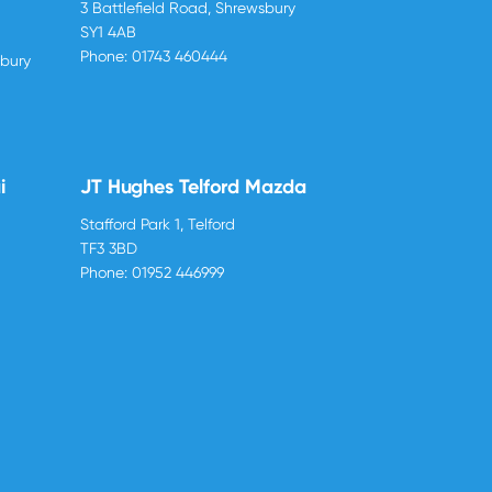
3 Battlefield Road, Shrewsbury
SY1 4AB
Phone:
01743 460444
sbury
i
JT Hughes Telford Mazda
Stafford Park 1, Telford
TF3 3BD
Phone:
01952 446999