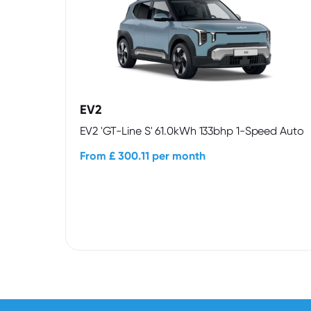
EV2
EV2 'GT-Line S' 61.0kWh 133bhp 1-Speed Auto
From £ 300.11 per month