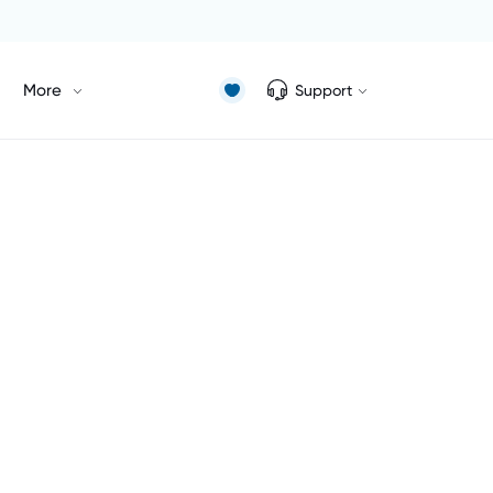
More
Support