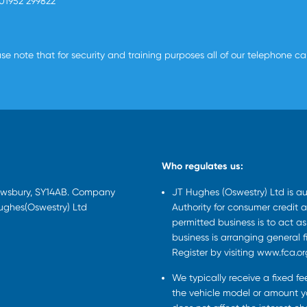
01952 299822
se note that for security and training purposes all of our telephone c
Who regulates us:
rewsbury, SY14AB. Company
JT Hughes (Oswestry) Ltd is a
Hughes(Oswestry) Ltd
Authority for consumer credit a
permitted business is to act a
business is arranging general 
Register by visiting www.fca.or
We typically receive a fixed f
the vehicle model or amount yo