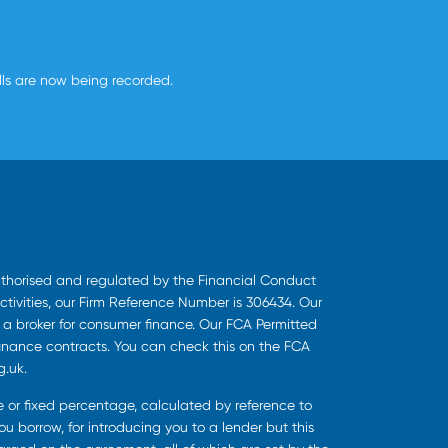
alls are now being recorded.
uthorised and regulated by the Financial Conduct
ctivities, our Firm Reference Number is 306434. Our
s a broker for consumer finance. Our FCA Permitted
finance contracts. You can check this on the FCA
g.uk.
ee or fixed percentage, calculated by reference to
u borrow, for introducing you to a lender but this