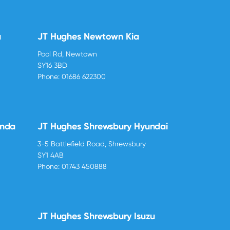
u
JT Hughes Newtown Kia
Pool Rd, Newtown
SY16 3BD
Phone:
01686 622300
onda
JT Hughes Shrewsbury Hyundai
3-5 Battlefield Road, Shrewsbury
SY1 4AB
Phone:
01743 450888
JT Hughes Shrewsbury Isuzu