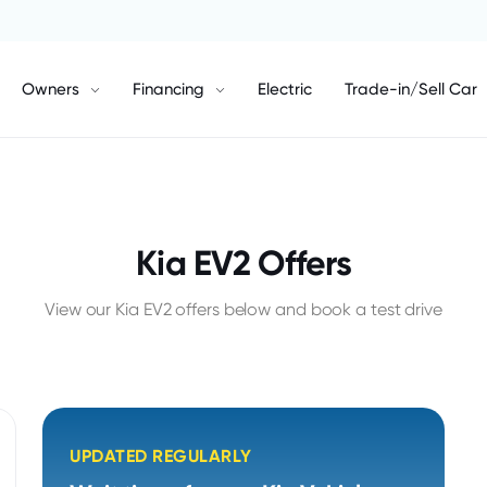
Owners
Financing
Electric
Trade-in/Sell Car
Kia EV2 Offers
View our Kia EV2 offers below and book a test drive
UPDATED REGULARLY