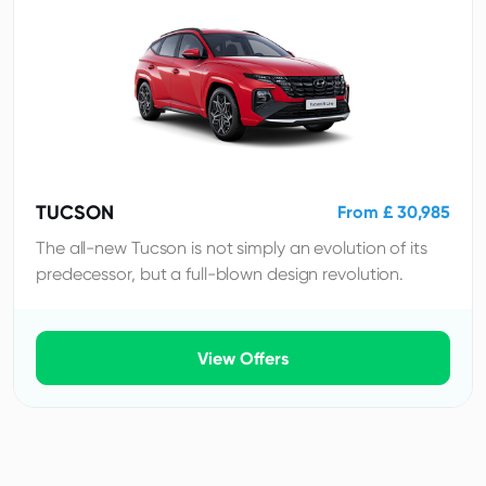
TUCSON
From £ 30,985
The all-new Tucson is not simply an evolution of its
predecessor, but a full-blown design revolution.
View Offers