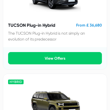
TUCSON Plug-in Hybrid
From £ 36,680
The TUCSON Plug-in Hybrid is not simply an
evolution of its predecessor
View Offers
HYBRID