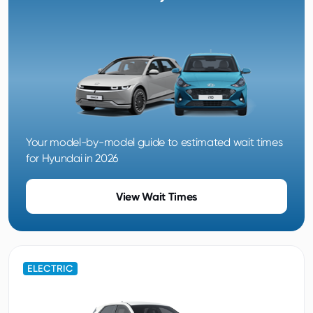
Your model-by-model guide to estimated wait times
for Hyundai in 2026
View Wait Times
ELECTRIC