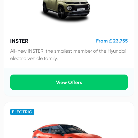
INSTER
From £ 23,755
All-new INSTER, the smallest member of the Hyundai
electric vehicle family.
View Offers
ELECTRIC