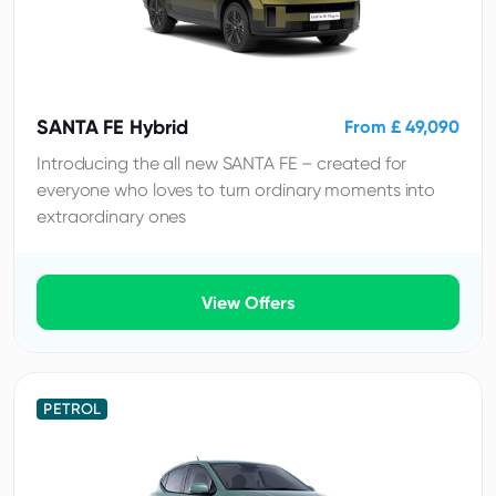
SANTA FE Hybrid
From £ 49,090
Introducing the all new SANTA FE – created for
everyone who loves to turn ordinary moments into
extraordinary ones
View Offers
PETROL