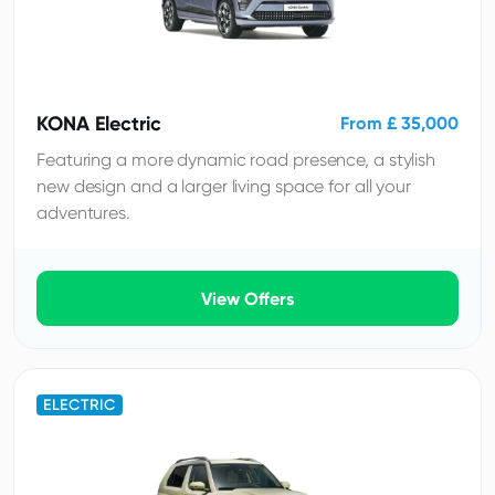
KONA Electric
From £ 35,000
Featuring a more dynamic road presence, a stylish
new design and a larger living space for all your
adventures.
View Offers
ELECTRIC