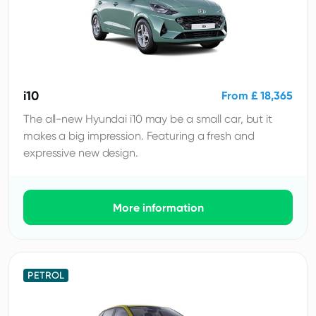
i10
From £ 18,365
The all-new Hyundai i10 may be a small car, but it
makes a big impression. Featuring a fresh and
expressive new design.
More information
PETROL