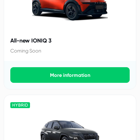
All-new IONIQ 3
Coming Soon
More information
HYBRID