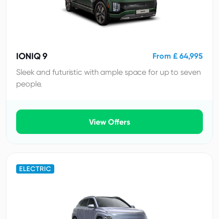
IONIQ 9
From £ 64,995
Sleek and futuristic with ample space for up to seven
people.
View Offers
ELECTRIC