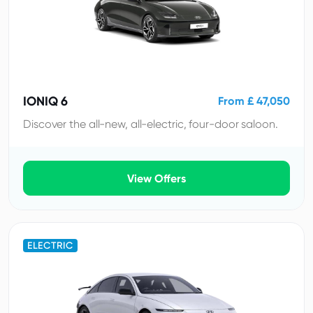
IONIQ 6
From £ 47,050
Discover the all-new, all-electric, four-door saloon.
View Offers
ELECTRIC