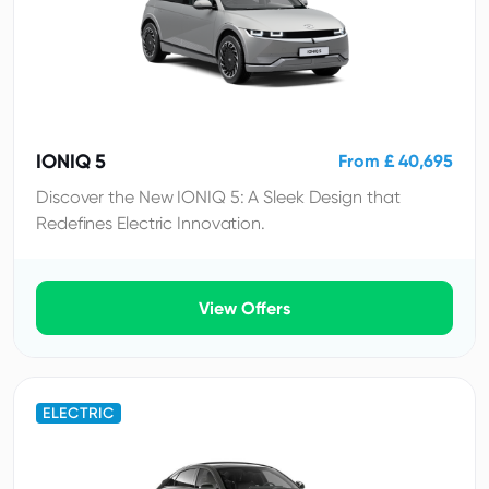
IONIQ 5
From £ 40,695
Discover the New IONIQ 5: A Sleek Design that
Redefines Electric Innovation.
View Offers
ELECTRIC