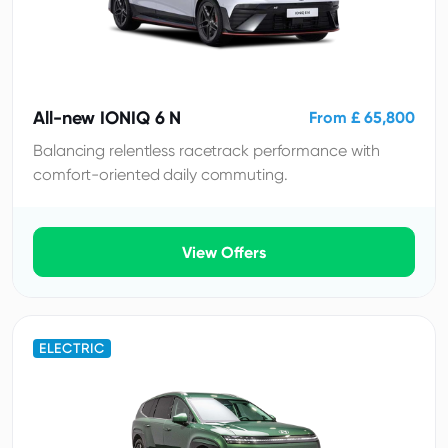
All-new IONIQ 6 N
From £ 65,800
Balancing relentless racetrack performance with
comfort-oriented daily commuting.
View Offers
ELECTRIC