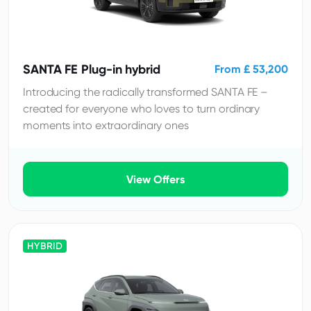
SANTA FE Plug-in hybrid
From £ 53,200
Introducing the radically transformed SANTA FE –
created for everyone who loves to turn ordinary
moments into extraordinary ones
View Offers
HYBRID