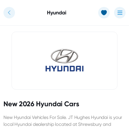
Use of Cookies: The JT Hughes website uses cookies.
Learn more
Hyundai
New 2026 Hyundai Cars
New Hyundai Vehicles For Sale. JT Hughes Hyundai is your
local Hyundai dealership located at Shrewsbury and