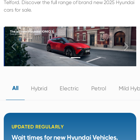
Telford. Discover the full range of brand new 2025 Hyundai
cars for sale.
Previous
Next
All
Hybrid
Electric
Petrol
Mild Hyb
UPDATED REGULARLY
Wait times for new Hyundai Vehicles.