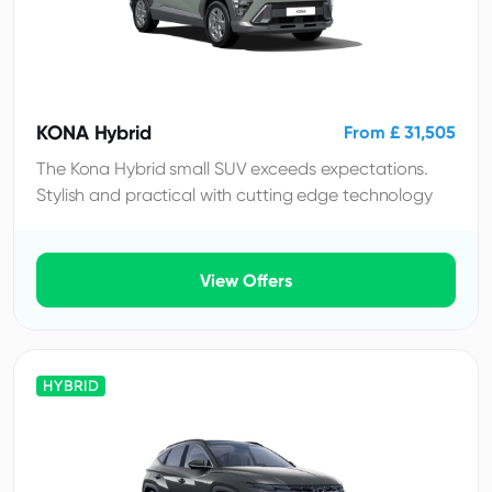
KONA Hybrid
From £ 31,505
The Kona Hybrid small SUV exceeds expectations.
Stylish and practical with cutting edge technology
View Offers
HYBRID