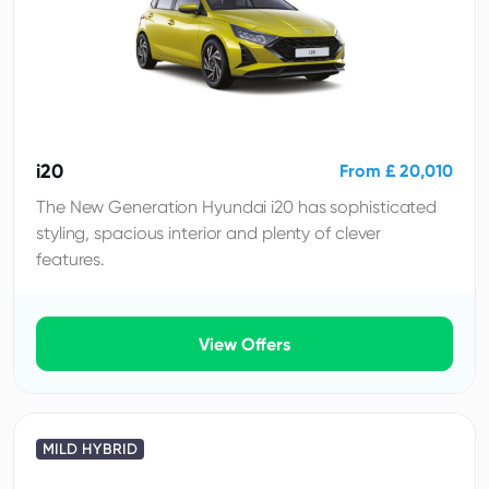
i20
From £ 20,010
The New Generation Hyundai i20 has sophisticated
styling, spacious interior and plenty of clever
features.
View Offers
MILD HYBRID