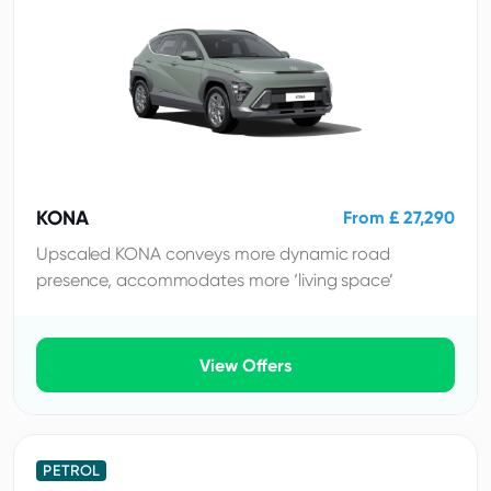
KONA
From £ 27,290
Upscaled KONA conveys more dynamic road
presence, accommodates more ‘living space’
View Offers
PETROL