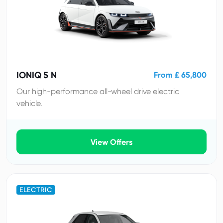
IONIQ 5 N
From £ 65,800
Our high-performance all-wheel drive electric
vehicle.
View Offers
ELECTRIC