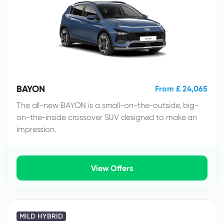
BAYON
From £ 24,065
The all-new BAYON is a small-on-the-outside, big-
on-the-inside crossover SUV designed to make an
impression.
View Offers
MILD HYBRID