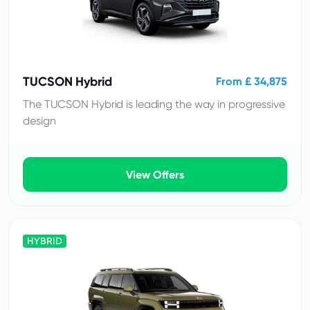
TUCSON Hybrid
From £ 34,875
The TUCSON Hybrid is leading the way in progressive
design
View Offers
HYBRID