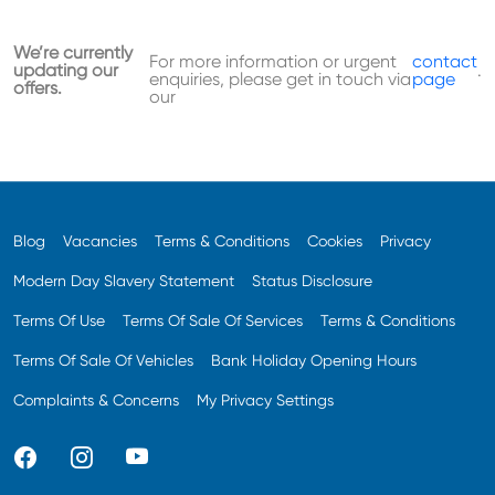
We’re currently
For more information or urgent
contact
updating our
.
enquiries, please get in touch via
page
offers.
our
Blog
Vacancies
Terms & Conditions
Cookies
Privacy
Modern Day Slavery Statement
Status Disclosure
Terms Of Use
Terms Of Sale Of Services
Terms & Conditions
Terms Of Sale Of Vehicles
Bank Holiday Opening Hours
Complaints & Concerns
My Privacy Settings