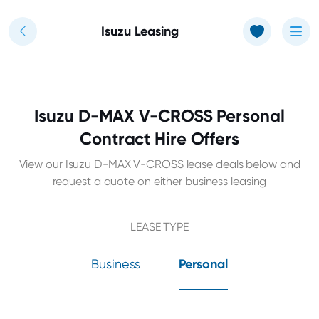
Use of Cookies: The JT Hughes website uses cookies.
Learn more
Isuzu Leasing
Isuzu D-MAX V-CROSS Personal
Contract Hire Offers
View our Isuzu D-MAX V-CROSS lease deals below and
request a quote on either business leasing
LEASE TYPE
Business
Personal