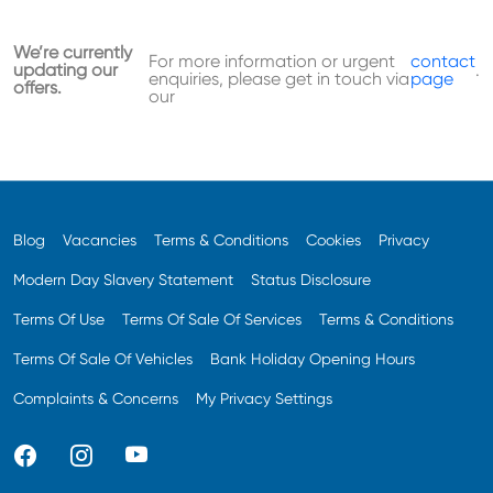
We’re currently
For more information or urgent
contact
updating our
.
enquiries, please get in touch via
page
offers.
our
Blog
Vacancies
Terms & Conditions
Cookies
Privacy
Modern Day Slavery Statement
Status Disclosure
Terms Of Use
Terms Of Sale Of Services
Terms & Conditions
Terms Of Sale Of Vehicles
Bank Holiday Opening Hours
Complaints & Concerns
My Privacy Settings