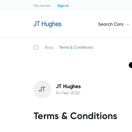
Vacancies
Sign in
Search Cars
Blog
Terms & Conditions
JT Hughes
14-Feb-2022
Terms & Conditions