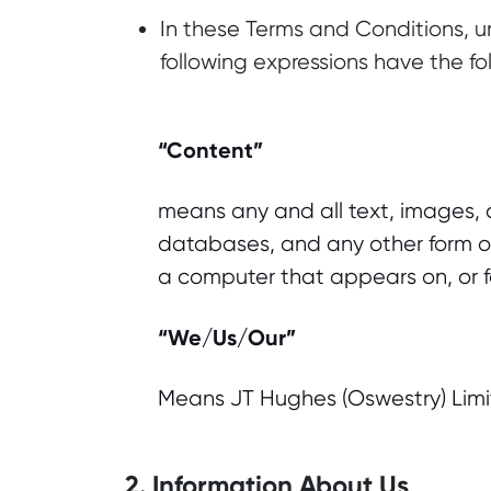
In these Terms and Conditions, un
following expressions have the f
“Content”
means any and all text, images, a
databases, and any other form of
a computer that appears on, or fo
“We/Us/Our”
Means JT Hughes (Oswestry) Limi
2. Information About Us