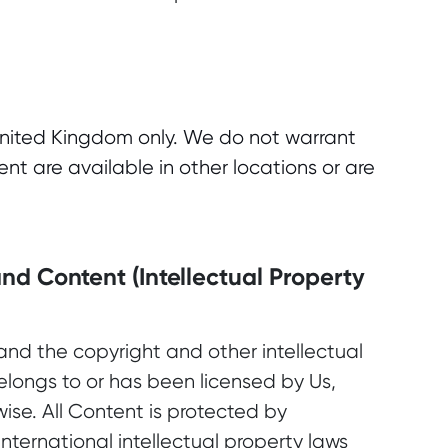
e United Kingdom only. We do not warrant
ent are available in other locations or are
nd Content (Intellectual Property
and the copyright and other intellectual
elongs to or has been licensed by Us,
wise. All Content is protected by
ternational intellectual property laws