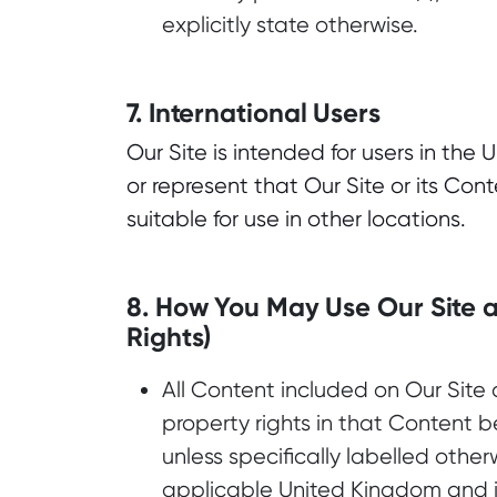
explicitly state otherwise.
7. International Users
Our Site is intended for users in th
or represent that Our Site or its Cont
suitable for use in other locations.
8. How You May Use Our Site a
Rights)
All Content included on Our Site 
property rights in that Content b
unless specifically labelled other
applicable United Kingdom and in