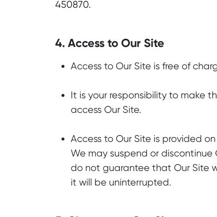
450870.
4. Access to Our Site
Access to Our Site is free of char
It is your responsibility to make
access Our Site.
Access to Our Site is provided on 
We may suspend or discontinue Ou
do not guarantee that Our Site wi
it will be uninterrupted.