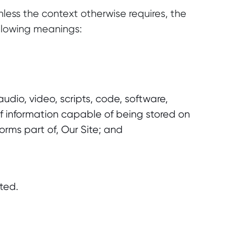
less the context otherwise requires, the
ollowing meanings:
udio, video, scripts, code, software,
 information capable of being stored on
rms part of, Our Site; and
ted.