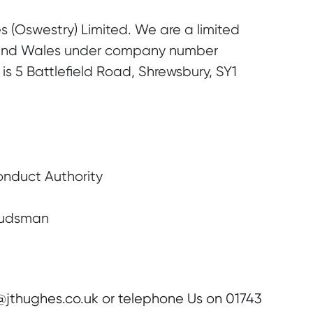
s (Oswestry) Limited. We are a limited
 and Wales under company number
is 5 Battlefield Road, Shrewsbury, SY1
onduct Authority
budsman
r@jthughes.co.uk or telephone Us on 01743