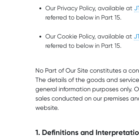
J
Our Privacy Policy, available at
referred to below in Part 15.
J
Our Cookie Policy, available at
referred to below in Part 15.
No Part of Our Site constitutes a co
The details of the goods and service
general information purposes only. 
sales conducted on our premises and
website.
1. Definitions and Interpretati