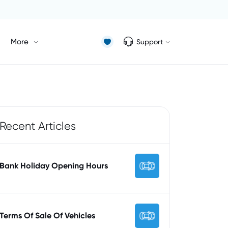
More
Support
Recent Articles
Bank Holiday Opening Hours
Terms Of Sale Of Vehicles