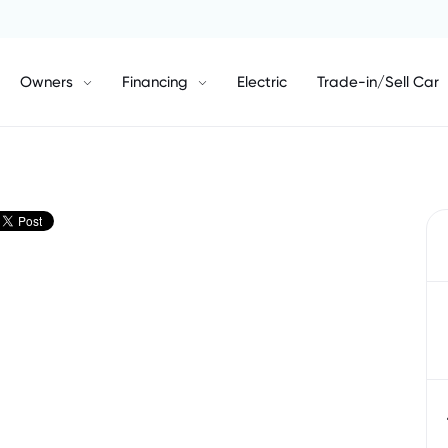
Owners
Financing
Electric
Trade-in/Sell Car