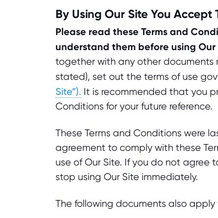
By Using Our Site You Accept
Please read these Terms and Condit
understand them before using Our 
together with any other documents re
stated), set out the terms of use gov
Site”).
It is recommended that you pr
Conditions for your future reference.
These Terms and Conditions were la
agreement to comply with these Term
use of Our Site. If you do not agree
stop using Our Site immediately.
The following documents also apply t