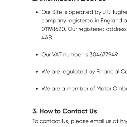
Our Site is operated by J.T.Hughe
company registered in England
01198620. Our registered address 
4AB.
Our VAT number is 304677949
We are regulated by Financial C
We are a member of Motor Om
3. How to Contact Us
To contact Us, please email us at h