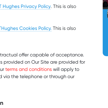
T Hughes Privacy Policy
. This is also
THughes Cookies Policy.
This is also
ntractual offer capable of acceptance.
s provided on Our Site are provided for
Our
terms and conditions
will apply to
 via the telephone or through our
on