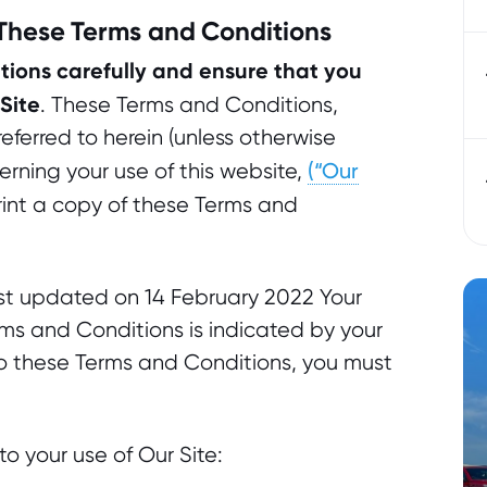
 These Terms and Conditions
ions carefully and ensure that you
Site
. These Terms and Conditions,
ferred to herein (unless otherwise
(“Our
erning your use of this website,
int a copy of these Terms and
st updated on 14 February 2022 Your
s and Conditions is indicated by your
 to these Terms and Conditions, you must
o your use of Our Site: