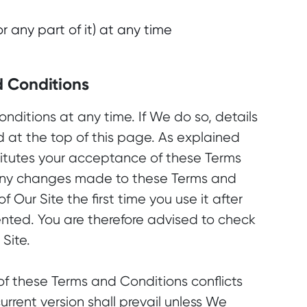
 any part of it) at any time
d Conditions
ditions at any time. If We do so, details
d at the top of this page. As explained
titutes your acceptance of these Terms
any changes made to these Terms and
f Our Site the first time you use it after
ted. You are therefore advised to check
Site.
 of these Terms and Conditions conflicts
current version shall prevail unless We