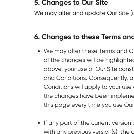
5. Changes to Our Site
We may alter and update Our Site (or
6. Changes to these Terms an
We may alter these Terms and Con
of the changes will be highlighte
above, your use of Our Site cons
and Conditions. Consequently, 
Conditions will apply to your use o
the changes have been implemen
this page every time you use Our 
If any part of the current version
with any previous version(s), the 