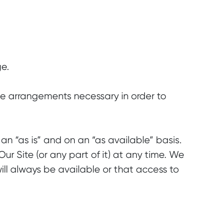
ge.
 the arrangements necessary in order to
an “as is” and on an “as available” basis.
r Site (or any part of it) at any time. We
ll always be available or that access to