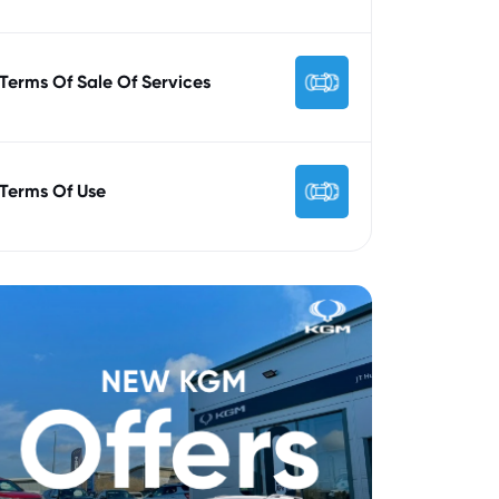
Terms Of Sale Of Services
Terms Of Use