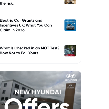
the risk.
Electric Car Grants and
Incentives UK: What You Can
Claim in 2026
What Is Checked in an MOT Test?
How Not to Fail Yours