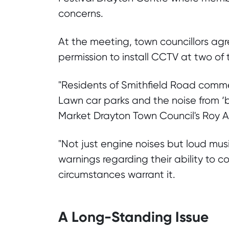
concerns.
At the meeting, town councillors agr
permission to install CCTV at two of
"Residents of Smithfield Road comm
Lawn car parks and the noise from ‘bo
Market Drayton Town Council's Roy Al
"Not just engine noises but loud mus
warnings regarding their ability to c
circumstances warrant it.
A Long-Standing Issue