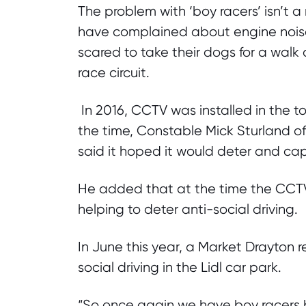
The problem with ‘boy racers’ isn’t a
have complained about engine noise
scared to take their dogs for a walk
race circuit.
In 2016, CCTV was installed in the to
the time, Constable Mick Sturland o
said it hoped it would deter and cap
He added that at the time the CCT
helping to deter anti-social driving.
In June this year, a Market Drayton 
social driving in the Lidl car park.
“So once again we have boy racers ba