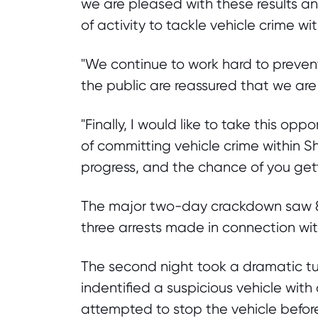
we are pleased with these results 
of activity to tackle vehicle crime wi
"We continue to work hard to preven
the public are reassured that we are 
"Finally, I would like to take this op
of committing vehicle crime within Sh
progress, and the chance of you getti
The major two-day crackdown saw 86
three arrests made in connection with
The second night took a dramatic tur
indentified a suspicious vehicle with
attempted to stop the vehicle before