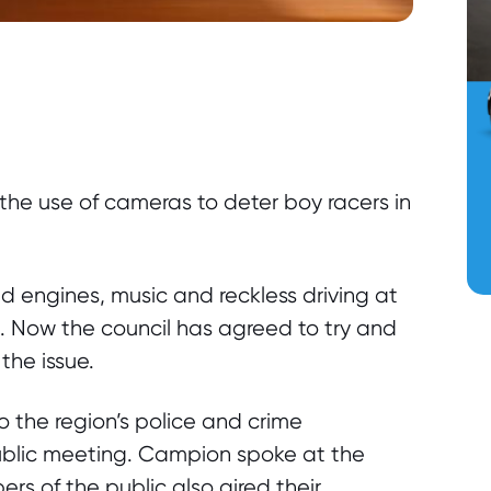
he use of cameras to deter boy racers in
d engines, music and reckless driving at
n. Now the council has agreed to try and
the issue.
the region’s police and crime
blic meeting. Campion spoke at the
s of the public also aired their