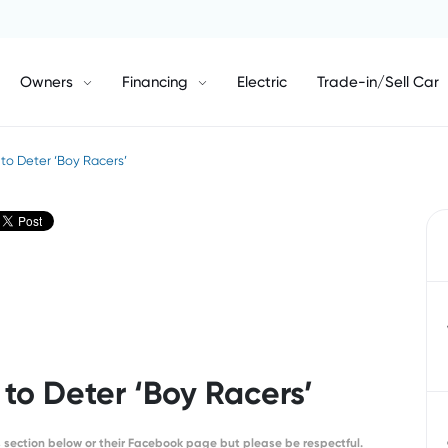
Owners
Financing
Electric
Trade-in/Sell Car
to Deter ‘Boy Racers’
to Deter ‘Boy Racers’
section below or their Facebook page but please be respectful.