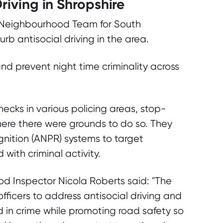
Driving in Shropshire
r Neighbourhood Team for South
urb antisocial driving in the area.
nd prevent night time criminality across
ecks in various policing areas, stop-
ere there were grounds to do so. They
ition (ANPR) systems to target
with criminal activity.
d Inspector Nicola Roberts said: "The
fficers to address antisocial driving and
d in crime while promoting road safety so