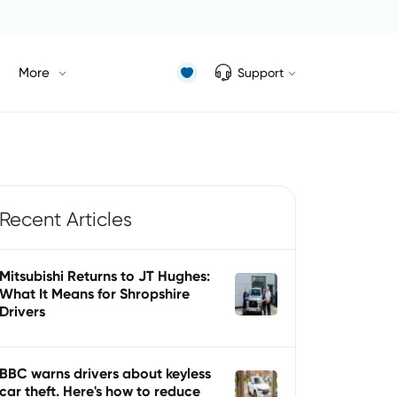
More
Support
Recent Articles
Mitsubishi Returns to JT Hughes:
What It Means for Shropshire
Drivers
BBC warns drivers about keyless
car theft. Here's how to reduce