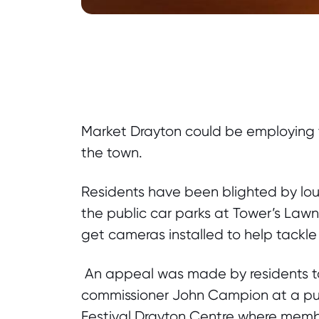
Market Drayton could be employing t
the town.
Residents have been blighted by lou
the public car parks at Tower’s Law
get cameras installed to help tackle 
An appeal was made by residents to 
commissioner John Campion at a pu
Festival Drayton Centre where member