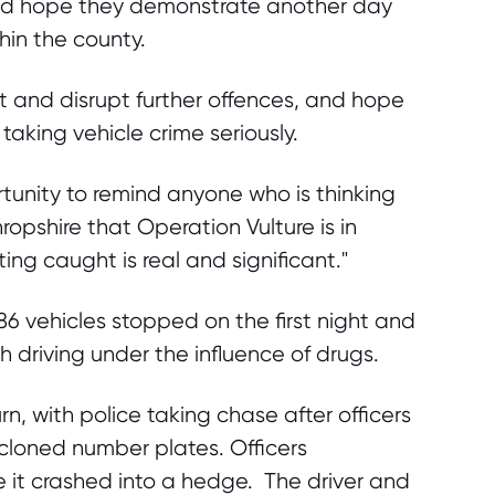
and hope they demonstrate another day
thin the county.
t and disrupt further offences, and hope
taking vehicle crime seriously.
portunity to remind anyone who is thinking
ropshire that Operation Vulture is in
ng caught is real and significant."
 vehicles stopped on the first night and
 driving under the influence of drugs.
n, with police taking chase after officers
 cloned number plates. Officers
 it crashed into a hedge. The driver and