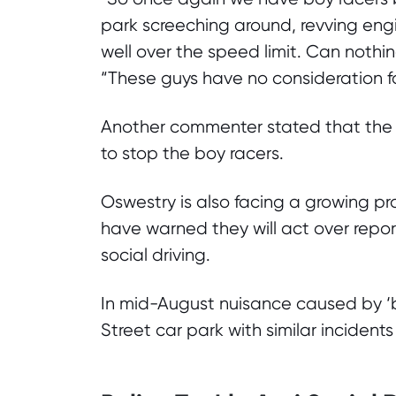
park screeching around, revving engi
well over the speed limit. Can nothi
“These guys have no consideration for
Another commenter stated that the
to stop the boy racers.
Oswestry is also facing a growing pr
have warned they will act over repo
social driving.
In mid-August nuisance caused by ‘b
Street car park with similar incident