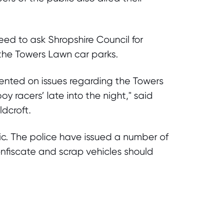
eed to ask Shropshire Council for
 the Towers Lawn car parks.
ented on issues regarding the Towers
y racers’ late into the night," said
dcroft.
ic. The police have issued a number of
onfiscate and scrap vehicles should