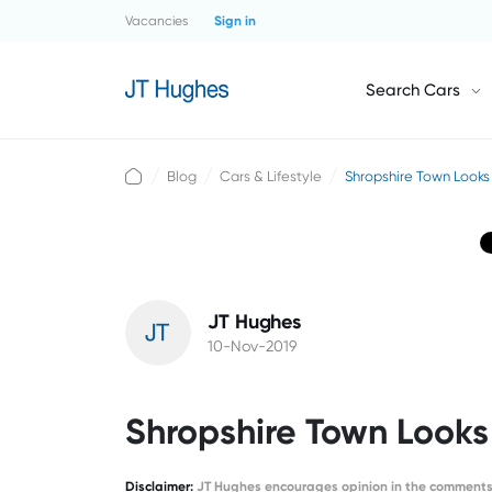
Vacancies
Sign in
Search Cars
Blog
Cars & Lifestyle
Shropshire Town Looks 
JT Hughes
10-Nov-2019
Shropshire Town Looks 
Disclaimer
:
JT Hughes encourages opinion in the comments 