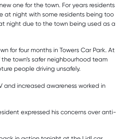
 new one for the town. For years residents
 at night with some residents being too
 at night due to the town being used as a
wn for four months in Towers Car Park. At
f the town’s safer neighbourhood team
ture people driving unsafely.
V and increased awareness worked in
resident expressed his concerns over anti-
ck in action tonight at the Lidl car