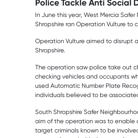
Police Tackle Anti Social 
In June this year, West Mercia Safe
Shropshire ran Operation Vulture to c
Operation Vulture aimed to disrupt a
Shropshire.
The operation saw police take out ch
checking vehicles and occupants wh
used Automatic Number Plate Recogn
individuals believed to be associated 
South Shropshire Safer Neighbourhoo
aim of the operation was to enable o
target criminals known to be involve