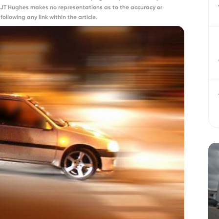
 JT Hughes makes no representations as to the accuracy or
ollowing any link within the article.