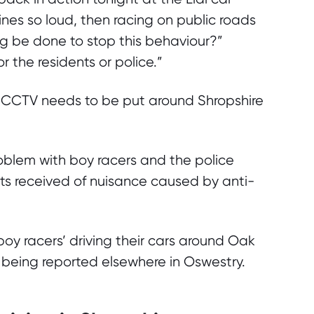
nes so loud, then racing on public roads
ng be done to stop this behaviour?”
 the residents or police.”
 CCTV needs to be put around Shropshire
oblem with boy racers and the police
rts received of nuisance caused by anti-
oy racers’ driving their cars around Oak
s being reported elsewhere in Oswestry.