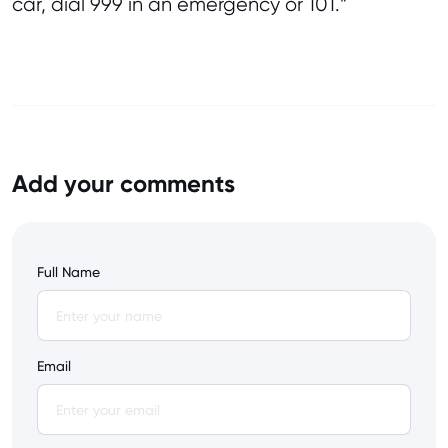
car, dial 999 in an emergency or 101.”
Add your comments
Full Name
Email