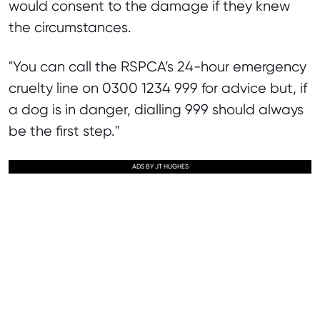
would consent to the damage if they knew
the circumstances.
"You can call the RSPCA’s 24-hour emergency
cruelty line on 0300 1234 999 for advice but, if
a dog is in danger, dialling 999 should always
be the first step."
ADS BY JT HUGHES