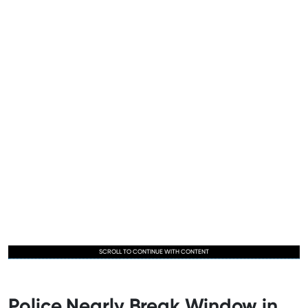
SCROLL TO CONTINUE WITH CONTENT
Police Nearly Break Window in