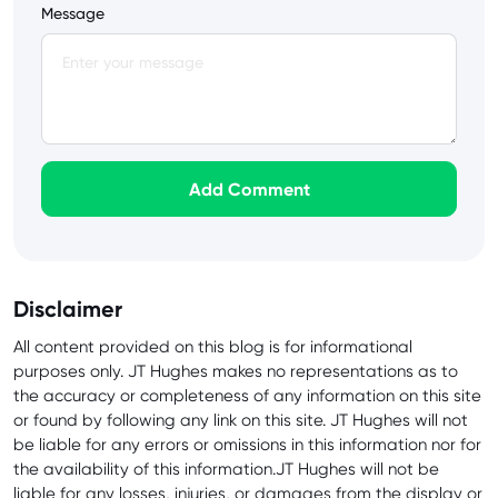
Message
Add Comment
Disclaimer
All content provided on this blog is for informational
purposes only. JT Hughes makes no representations as to
the accuracy or completeness of any information on this site
or found by following any link on this site. JT Hughes will not
be liable for any errors or omissions in this information nor for
the availability of this information.JT Hughes will not be
liable for any losses, injuries, or damages from the display or