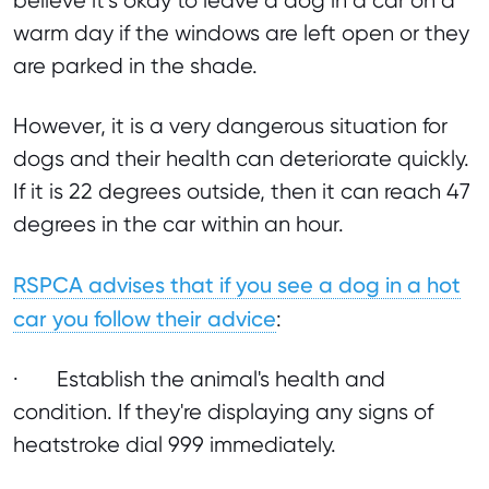
believe it’s okay to leave a dog in a car on a
warm day if the windows are left open or they
are parked in the shade.
However, it is a very dangerous situation for
dogs and their health can deteriorate quickly.
If it is 22 degrees outside, then it can reach 47
degrees in the car within an hour.
RSPCA advises that if you see a dog in a hot
car you follow their advice
:
· Establish the animal's health and
condition. If they're displaying any signs of
heatstroke dial 999 immediately.