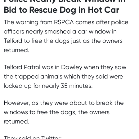
Bid to Rescue Dog in Hot Car
The warning from RSPCA comes after police
officers nearly smashed a car window in
Telford to free the dogs just as the owners
returned.
Telford Patrol was in Dawley when they saw
the trapped animals which they said were
locked up for nearly 35 minutes.
However, as they were about to break the
windows to free the dogs, the owners
returned.
They said on Twitter: