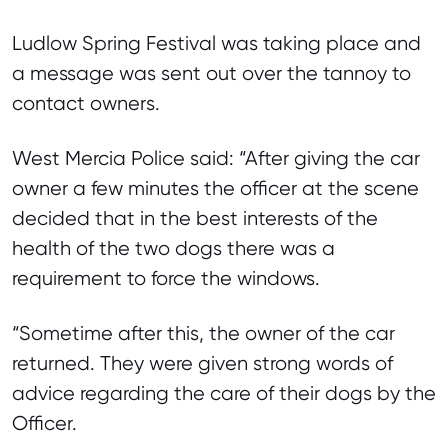
Ludlow Spring Festival was taking place and
a message was sent out over the tannoy to
contact owners.
West Mercia Police said: “After giving the car
owner a few minutes the officer at the scene
decided that in the best interests of the
health of the two dogs there was a
requirement to force the windows.
“Sometime after this, the owner of the car
returned. They were given strong words of
advice regarding the care of their dogs by the
Officer.