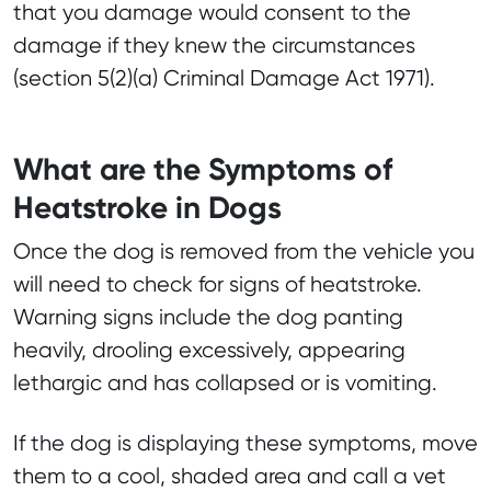
that you damage would consent to the
damage if they knew the circumstances
(section 5(2)(a) Criminal Damage Act 1971).
What are the Symptoms of
Heatstroke in Dogs
Once the dog is removed from the vehicle you
will need to check for signs of heatstroke.
Warning signs include the dog panting
heavily, drooling excessively, appearing
lethargic and has collapsed or is vomiting.
If the dog is displaying these symptoms, move
them to a cool, shaded area and call a vet