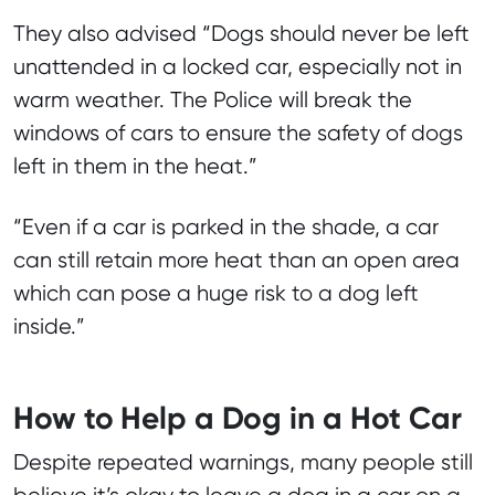
They also advised “Dogs should never be left
unattended in a locked car, especially not in
warm weather. The Police will break the
windows of cars to ensure the safety of dogs
left in them in the heat.”
“Even if a car is parked in the shade, a car
can still retain more heat than an open area
which can pose a huge risk to a dog left
inside.”
How to Help a Dog in a Hot Car
Despite repeated warnings, many people still