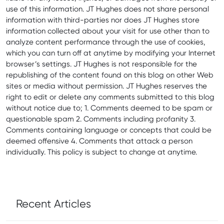
use of this information. JT Hughes does not share personal
information with third-parties nor does JT Hughes store
information collected about your visit for use other than to
analyze content performance through the use of cookies,
which you can turn off at anytime by modifying your Internet
browser’s settings. JT Hughes is not responsible for the
republishing of the content found on this blog on other Web
sites or media without permission. JT Hughes reserves the
right to edit or delete any comments submitted to this blog
without notice due to; 1. Comments deemed to be spam or
questionable spam 2. Comments including profanity 3.
Comments containing language or concepts that could be
deemed offensive 4. Comments that attack a person
individually. This policy is subject to change at anytime.
Recent Articles