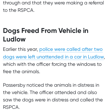
through and that they were making a referral
to the RSPCA.
Dogs Freed From Vehicle in
Ludlow
police were called after two
Earlier this year,
dogs were left unattended in a car in Ludlow
,
which with the officer forcing the windows to
free the animals.
Passersby noticed the animals in distress in
the vehicle. The officer attended and also
saw the dogs were in distress and called the
RSPCA.