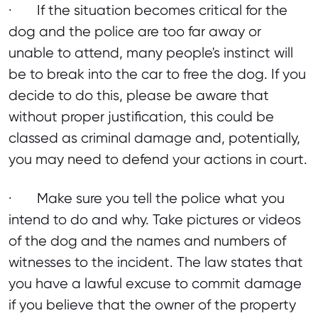
· If the situation becomes critical for the
dog and the police are too far away or
unable to attend, many people's instinct will
be to break into the car to free the dog. If you
decide to do this, please be aware that
without proper justification, this could be
classed as criminal damage and, potentially,
you may need to defend your actions in court.
· Make sure you tell the police what you
intend to do and why. Take pictures or videos
of the dog and the names and numbers of
witnesses to the incident. The law states that
you have a lawful excuse to commit damage
if you believe that the owner of the property