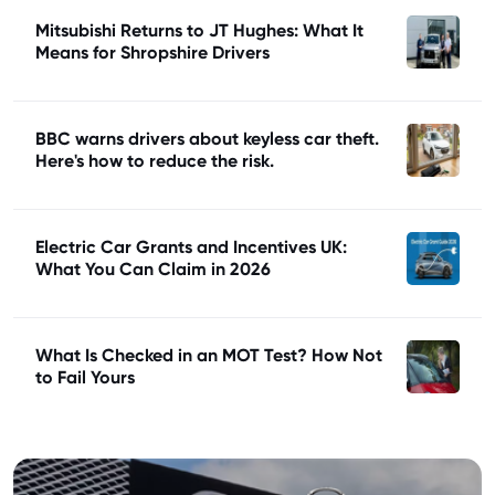
Mitsubishi Returns to JT Hughes: What It
Means for Shropshire Drivers
BBC warns drivers about keyless car theft.
Here's how to reduce the risk.
Electric Car Grants and Incentives UK:
What You Can Claim in 2026
What Is Checked in an MOT Test? How Not
to Fail Yours