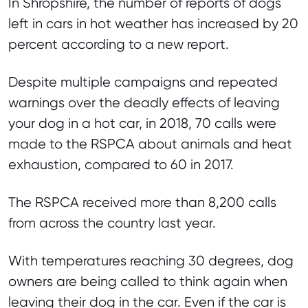
In Shropshire, the number of reports of dogs
left in cars in hot weather has increased by 20
percent according to a new report.
Despite multiple campaigns and repeated
warnings over the deadly effects of leaving
your dog in a hot car, in 2018, 70 calls were
made to the RSPCA about animals and heat
exhaustion, compared to 60 in 2017.
The RSPCA received more than 8,200 calls
from across the country last year.
With temperatures reaching 30 degrees, dog
owners are being called to think again when
leaving their dog in the car. Even if the car is