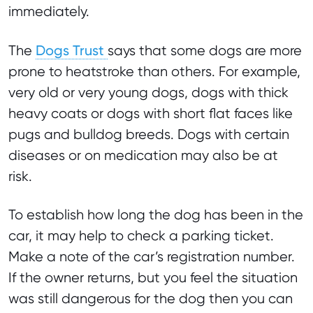
immediately.
Dogs Trust
The
says that some dogs are more
prone to heatstroke than others. For example,
very old or very young dogs, dogs with thick
heavy coats or dogs with short flat faces like
pugs and bulldog breeds. Dogs with certain
diseases or on medication may also be at
risk.
To establish how long the dog has been in the
car, it may help to check a parking ticket.
Make a note of the car’s registration number.
If the owner returns, but you feel the situation
was still dangerous for the dog then you can