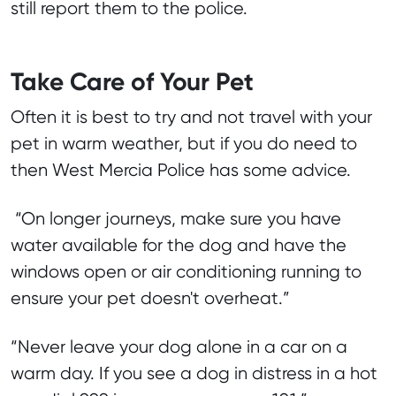
still report them to the police.
Take Care of Your Pet
Often it is best to try and not travel with your
pet in warm weather, but if you do need to
then West Mercia Police has some advice.
“On longer journeys, make sure you have
water available for the dog and have the
windows open or air conditioning running to
ensure your pet doesn't overheat.”
“Never leave your dog alone in a car on a
warm day. If you see a dog in distress in a hot