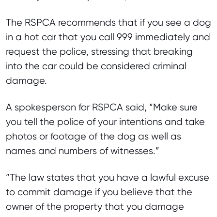
The RSPCA recommends that if you see a dog
in a hot car that you call 999 immediately and
request the police, stressing that breaking
into the car could be considered criminal
damage.
A spokesperson for RSPCA said, “Make sure
you tell the police of your intentions and take
photos or footage of the dog as well as
names and numbers of witnesses.”
“The law states that you have a lawful excuse
to commit damage if you believe that the
owner of the property that you damage