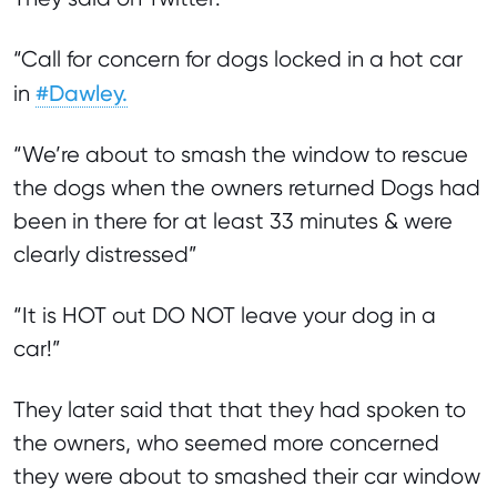
“Call for concern for dogs locked in a hot car
#Dawley.
in
“We’re about to smash the window to rescue
the dogs when the owners returned Dogs had
been in there for at least 33 minutes & were
clearly distressed”
“It is HOT out DO NOT leave your dog in a
car!”
They later said that that they had spoken to
the owners, who seemed more concerned
they were about to smashed their car window