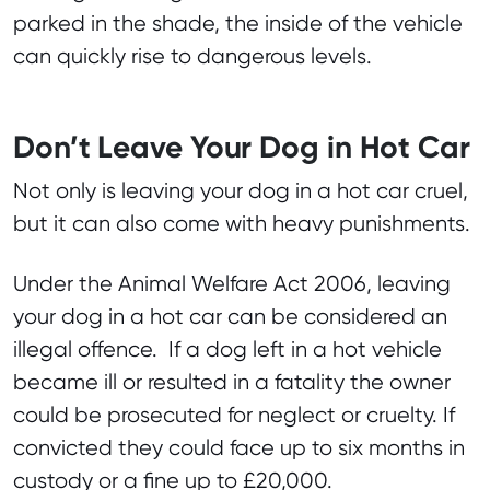
parked in the shade, the inside of the vehicle
can quickly rise to dangerous levels.
Don’t Leave Your Dog in Hot Car
Not only is leaving your dog in a hot car cruel,
but it can also come with heavy punishments.
Under the Animal Welfare Act 2006, leaving
your dog in a hot car can be considered an
illegal offence. If a dog left in a hot vehicle
became ill or resulted in a fatality the owner
could be prosecuted for neglect or cruelty. If
convicted they could face up to six months in
custody or a fine up to £20,000.