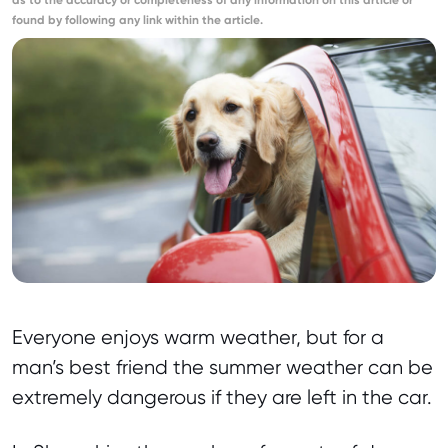
as to the accuracy or completeness of any information on this article or
found by following any link within the article.
Everyone enjoys warm weather, but for a
man’s best friend the summer weather can be
extremely dangerous if they are left in the car.