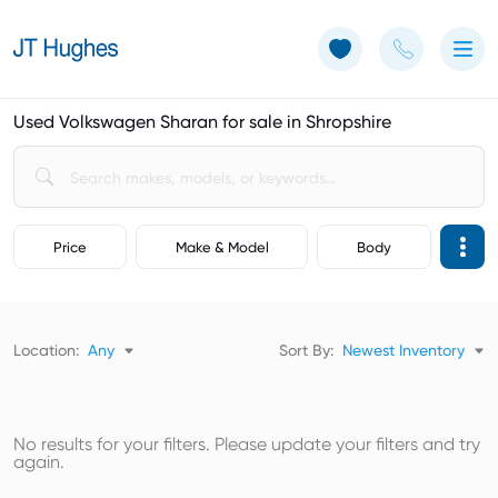
Use of Cookies: The JT Hughes website uses cookies.
Learn more
Used Volkswagen Sharan for sale in Shropshire
Price
Make & Model
Body
Location:
Any
Sort By:
Newest Inventory
No results for your filters. Please update your filters and try
again.