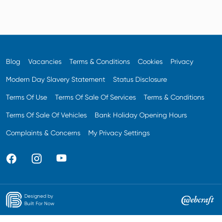
Blog
Vacancies
Terms & Conditions
Cookies
Privacy
Modern Day Slavery Statement
Status Disclosure
Terms Of Use
Terms Of Sale Of Services
Terms & Conditions
Terms Of Sale Of Vehicles
Bank Holiday Opening Hours
Complaints & Concerns
My Privacy Settings
Designed by
Built For Now