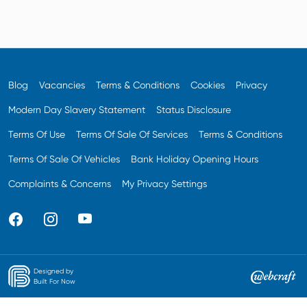
Blog
Vacancies
Terms & Conditions
Cookies
Privacy
Modern Day Slavery Statement
Status Disclosure
Terms Of Use
Terms Of Sale Of Services
Terms & Conditions
Terms Of Sale Of Vehicles
Bank Holiday Opening Hours
Complaints & Concerns
My Privacy Settings
Designed by
Built For Now