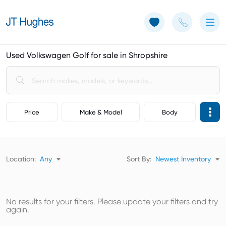
Use of Cookies: The JT Hughes website uses cookies.
Learn more
Used Volkswagen Golf for sale in Shropshire
Price
Make & Model
Body
Location:
Any
Sort By:
Newest Inventory
No results for your filters. Please update your filters and try
again.