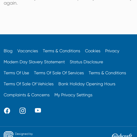
again.
Blog
Vacancies
Terms & Conditions
Cookies
Privacy
Modern Day Slavery Statement
Status Disclosure
Terms Of Use
Terms Of Sale Of Services
Terms & Conditions
Terms Of Sale Of Vehicles
Bank Holiday Opening Hours
Complaints & Concerns
My Privacy Settings
Designed by