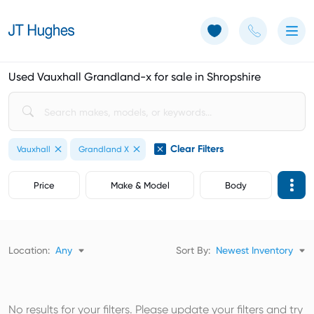
Use of Cookies: The JT Hughes website uses cookies.
Learn more
Used Vauxhall Grandland-x for sale in Shropshire
Clear Filters
Vauxhall
Grandland X
Price
Make & Model
Body
Location:
Any
Sort By:
Newest Inventory
No results for your filters. Please update your filters and try