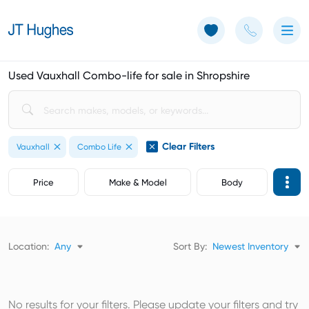
Use of Cookies: The JT Hughes website uses cookies.
Learn more
Used Vauxhall Combo-life for sale in Shropshire
Clear Filters
Vauxhall
Combo Life
Price
Make & Model
Body
Location:
Any
Sort By:
Newest Inventory
No results for your filters. Please update your filters and try