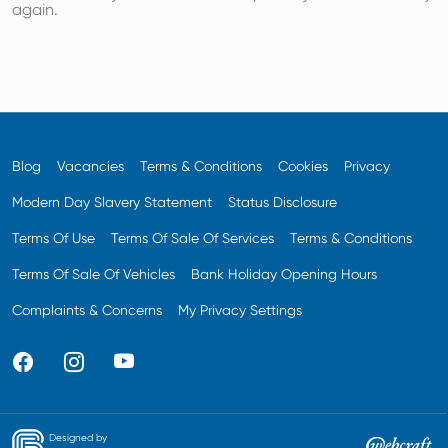
again.
Blog
Vacancies
Terms & Conditions
Cookies
Privacy
Modern Day Slavery Statement
Status Disclosure
Terms Of Use
Terms Of Sale Of Services
Terms & Conditions
Terms Of Sale Of Vehicles
Bank Holiday Opening Hours
Complaints & Concerns
My Privacy Settings
Designed by