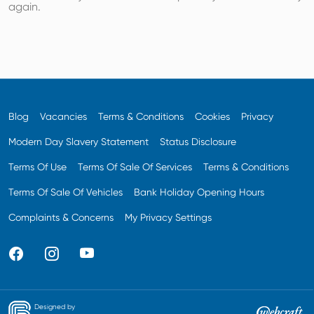
again.
Blog
Vacancies
Terms & Conditions
Cookies
Privacy
Modern Day Slavery Statement
Status Disclosure
Terms Of Use
Terms Of Sale Of Services
Terms & Conditions
Terms Of Sale Of Vehicles
Bank Holiday Opening Hours
Complaints & Concerns
My Privacy Settings
Designed by