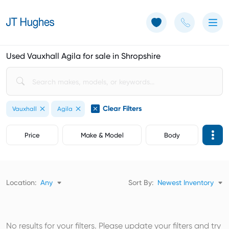
Use of Cookies: The JT Hughes website uses cookies.
Learn more
Used Vauxhall Agila for sale in Shropshire
Clear Filters
Vauxhall
Agila
Price
Make & Model
Body
Location:
Any
Sort By:
Newest Inventory
No results for your filters. Please update your filters and try