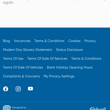
again.
Blog
Vacancies
Terms & Conditions
Cookies
Privacy
Modern Day Slavery Statement
Status Disclosure
Terms Of Use
Terms Of Sale Of Services
Terms & Conditions
Terms Of Sale Of Vehicles
Bank Holiday Opening Hours
Complaints & Concerns
My Privacy Settings
Designed by