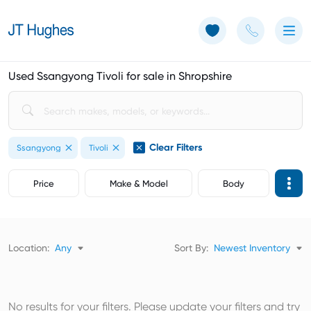
Use of Cookies: The JT Hughes website uses cookies.
Learn more
Used Ssangyong Tivoli for sale in Shropshire
Clear Filters
Ssangyong
Tivoli
Price
Make & Model
Body
Location:
Any
Sort By:
Newest Inventory
No results for your filters. Please update your filters and try