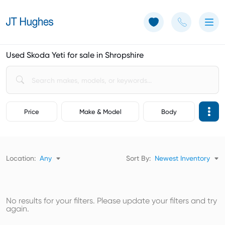
Use of Cookies: The JT Hughes website uses cookies.
Learn more
Used Skoda Yeti for sale in Shropshire
Price
Make & Model
Body
Location:
Any
Sort By:
Newest Inventory
No results for your filters. Please update your filters and try
again.