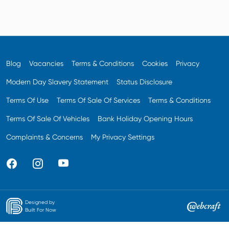
Blog
Vacancies
Terms & Conditions
Cookies
Privacy
Modern Day Slavery Statement
Status Disclosure
Terms Of Use
Terms Of Sale Of Services
Terms & Conditions
Terms Of Sale Of Vehicles
Bank Holiday Opening Hours
Complaints & Concerns
My Privacy Settings
Designed by
Built For Now