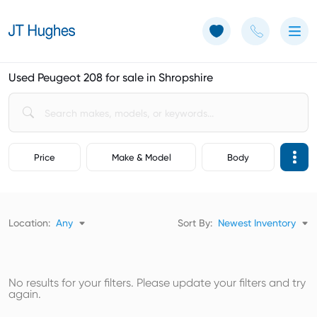
Use of Cookies: The JT Hughes website uses cookies.
Learn more
Used Peugeot 208 for sale in Shropshire
Price
Make & Model
Body
Location:
Any
Sort By:
Newest Inventory
No results for your filters. Please update your filters and try
again.