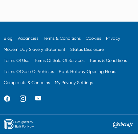
Blog
Vacancies
Terms & Conditions
Cookies
Privacy
Modern Day Slavery Statement
Status Disclosure
Terms Of Use
Terms Of Sale Of Services
Terms & Conditions
Terms Of Sale Of Vehicles
Bank Holiday Opening Hours
Complaints & Concerns
My Privacy Settings
Designed by
Built For Now