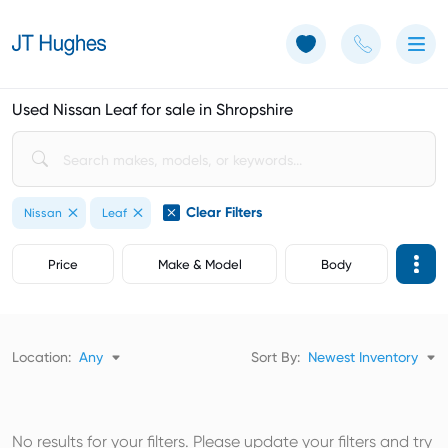
Use of Cookies: The JT Hughes website uses cookies.
Learn more
Used Nissan Leaf for sale in Shropshire
Clear Filters
Nissan
Leaf
Price
Make & Model
Body
Location:
Any
Sort By:
Newest Inventory
No results for your filters. Please update your filters and try