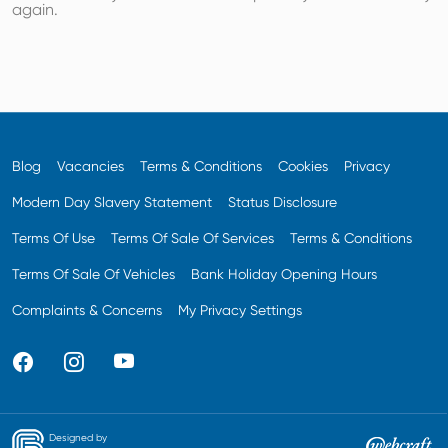
again.
Blog
Vacancies
Terms & Conditions
Cookies
Privacy
Modern Day Slavery Statement
Status Disclosure
Terms Of Use
Terms Of Sale Of Services
Terms & Conditions
Terms Of Sale Of Vehicles
Bank Holiday Opening Hours
Complaints & Concerns
My Privacy Settings
Designed by