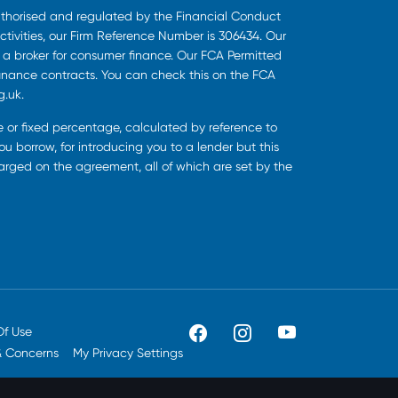
uthorised and regulated by the Financial Conduct
ctivities, our Firm Reference Number is 306434. Our
s a broker for consumer finance. Our FCA Permitted
finance contracts. You can check this on the FCA
g.uk.
ee or fixed percentage, calculated by reference to
u borrow, for introducing you to a lender but this
harged on the agreement, all of which are set by the
Of Use
& Concerns
My Privacy Settings