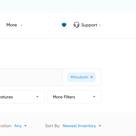
More
Support
Mitsubishi
eatures
More Filters
ation:
Any
Sort By:
Newest Inventory