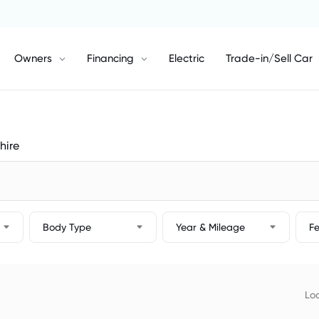
Owners
Financing
Electric
Trade-in/Sell Car
hire
Body Type
Year & Mileage
F
Loc