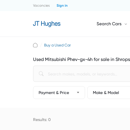
Vacancies
Sign in
Search Cars
Buy a Used Car
Used Mitsubishi Phev-gx-4h for sale in Shrops
Payment & Price
Make & Model
Results: 0