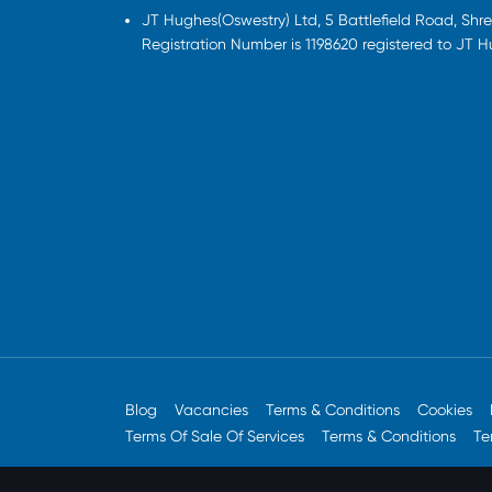
JT Hughes(Oswestry) Ltd, 5 Battlefield Road, Sh
Registration Number is 1198620 registered to JT 
Blog
Vacancies
Terms & Conditions
Cookies
Terms Of Sale Of Services
Terms & Conditions
Te