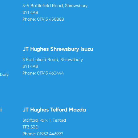
3-5 Battlefield Road, Shrewsbury
SY1 4AB
Phone:
01743 450888
JT Hughes Shrewsbury Isuzu
3 Battlefield Road, Shrewsbury
SY1 4AB
Phone:
01743 460444
sbury
i
JT Hughes Telford Mazda
Stafford Park 1, Telford
TF3 3BD
Phone:
01952 446999