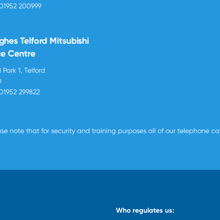
01952 200999
ghes Telford Mitsubishi
ce Centre
 Park 1, Telford
D
01952 299822
se note that for security and training purposes all of our telephone c
Who regulates us: