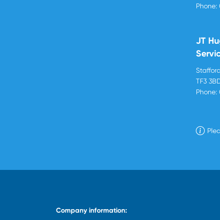
Phone:
JT Hu
Servi
Stafford
TF3 3B
Phone:
Plea
Company information: