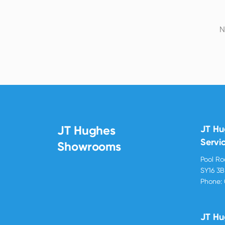
N
JT Hughes
JT H
Servi
Showrooms
Pool R
SY16 3
Phone:
JT Hu