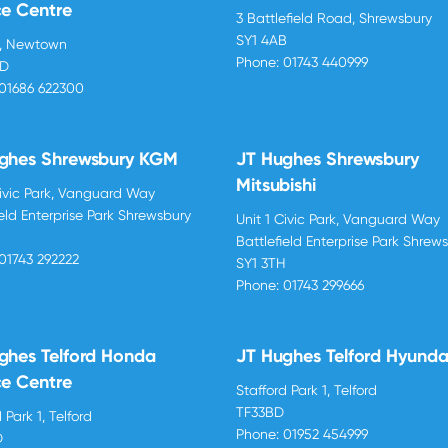
ce Centre
3 Battlefield Road, Shrewsbury
SY1 4AB
d, Newtown
Phone:
01743 440999
BD
01686 622300
ghes Shrewsbury KGM
JT Hughes Shrewsbury
Mitsubishi
Civic Park, Vanguard Way
ield Enterprise Park Shrewsbury
Unit 1 Civic Park, Vanguard Way
H
Battlefield Enterprise Park Shrew
01743 292222
SY1 3TH
Phone:
01743 299666
ghes Telford Honda
JT Hughes Telford Hyunda
ce Centre
Stafford Park 1, Telford
TF33BD
 Park 1, Telford
Phone:
01952 454999
D