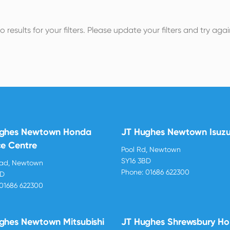
o results for your filters. Please update your filters and try agai
ughes Newtown Honda
JT Hughes Newtown Isuz
ce Centre
Pool Rd, Newtown
SY16 3BD
oad, Newtown
Phone:
01686 622300
BD
01686 622300
ghes Newtown Mitsubishi
JT Hughes Shrewsbury H