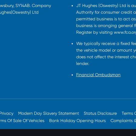
rewsbury, SY14AB. Company
JT Hughes (Oswestry) Ltd is a
Hughes(Oswestry) Ltd
Authority for consumer credit a
permitted business is to act a
business is arranging general 
Register by visiting www.fca.or
We typically receive a fixed f
the vehicle model or amount yo
does not affect the interest c
lender.
Financial Ombudsman
Privacy
Modern Day Slavery Statement
Status Disclosure
Terms 
rms Of Sale Of Vehicles
Bank Holiday Opening Hours
Complaints 