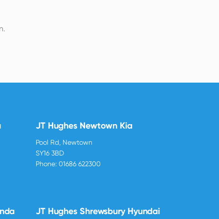
n.
u
JT Hughes Newtown Kia
Pool Rd, Newtown
SY16 3BD
Phone:
01686 622300
onda
JT Hughes Shrewsbury Hyundai