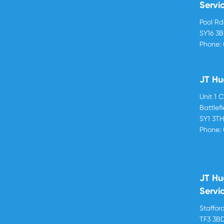
Servi
Pool R
SY16 3
Phone:
JT Hu
Unit 1 
Battlef
SY1 3T
Phone:
JT Hu
Servi
Stafford
TF3 3B