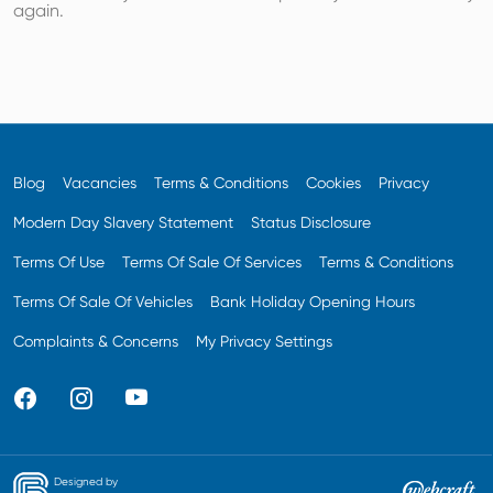
again.
Blog
Vacancies
Terms & Conditions
Cookies
Privacy
Modern Day Slavery Statement
Status Disclosure
Terms Of Use
Terms Of Sale Of Services
Terms & Conditions
Terms Of Sale Of Vehicles
Bank Holiday Opening Hours
Complaints & Concerns
My Privacy Settings
Designed by