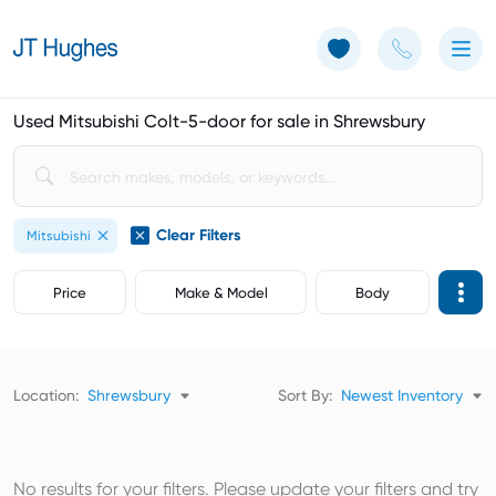
Use of Cookies: The JT Hughes website uses cookies.
Learn more
Used Mitsubishi Colt-5-door for sale in Shrewsbury
Clear Filters
Mitsubishi
Price
Make & Model
Body
Location:
Shrewsbury
Sort By:
Newest Inventory
No results for your filters. Please update your filters and try