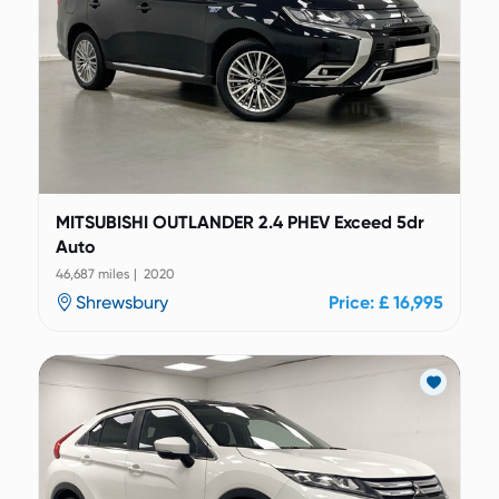
MITSUBISHI OUTLANDER 2.4 PHEV Exceed 5dr
Auto
46,687 miles | 2020
Shrewsbury
Price: £ 16,995