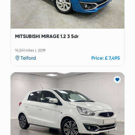
MITSUBISHI MIRAGE 1.2 3 5dr
14,541 miles | 2019
Telford
Price: £ 7,495