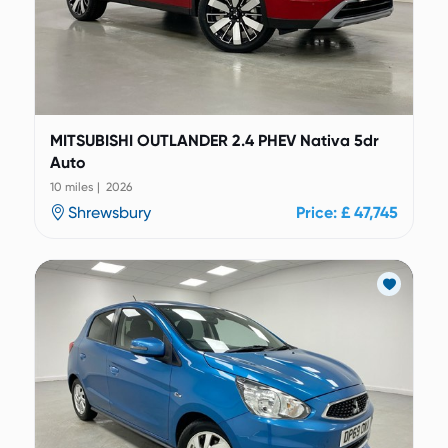
MITSUBISHI OUTLANDER 2.4 PHEV Nativa 5dr
Auto
10 miles | 2026
Shrewsbury
Price: £ 47,745