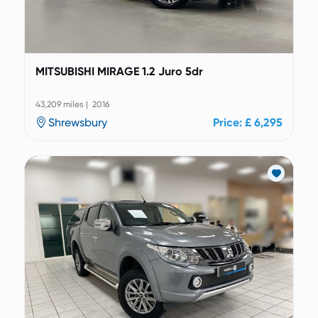
MITSUBISHI MIRAGE 1.2 Juro 5dr
43,209 miles | 2016
Shrewsbury
Price: £ 6,295