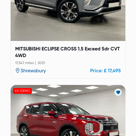
MITSUBISHI ECLIPSE CROSS 1.5 Exceed 5dr CVT
4WD
17,347 miles | 2021
Shrewsbury
Price: £ 17,495
EX-DEMO