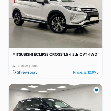
MITSUBISHI ECLIPSE CROSS 1.5 4 5dr CVT 4WD
37,010 miles | 2018
Shrewsbury
Price: £ 12,995