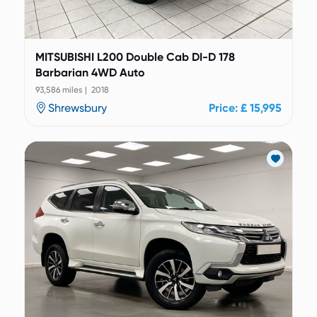
MITSUBISHI L200 Double Cab DI-D 178
Barbarian 4WD Auto
93,586 miles | 2018
Shrewsbury
Price: £ 15,995