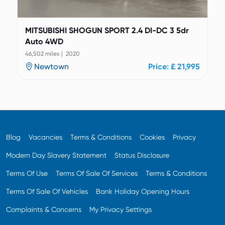
MITSUBISHI SHOGUN SPORT 2.4 DI-DC 3 5dr
Auto 4WD
46,502 miles | 2020
Newtown
Price: £ 21,995
Blog
Vacancies
Terms & Conditions
Cookies
Privacy
Modern Day Slavery Statement
Status Disclosure
Terms Of Use
Terms Of Sale Of Services
Terms & Conditions
Terms Of Sale Of Vehicles
Bank Holiday Opening Hours
Complaints & Concerns
My Privacy Settings