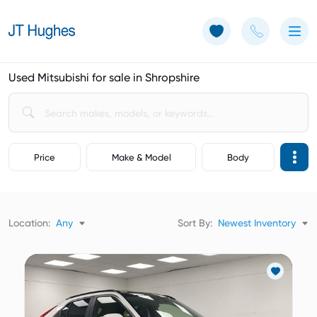
Use of Cookies: The JT Hughes website uses cookies.
Learn more
Used Mitsubishi for sale in Shropshire
Price
Make & Model
Body
Location:
Any
Sort By:
Newest Inventory