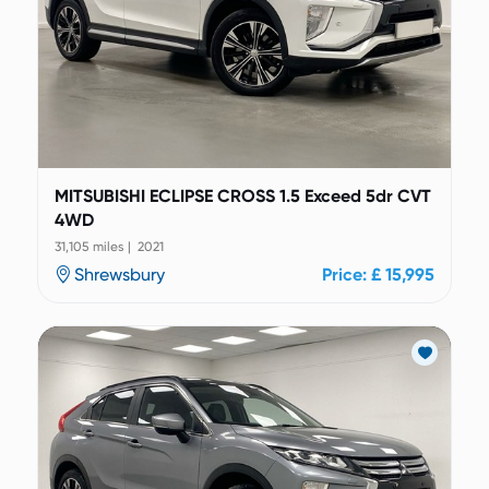
MITSUBISHI ECLIPSE CROSS 1.5 Exceed 5dr CVT
4WD
31,105 miles | 2021
Shrewsbury
Price: £ 15,995