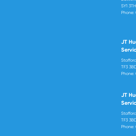
SY1 3T
Phone:
JT Hu
Servi
Stafford
TF3 3B
Phone:
JT Hu
Servi
Stafford
TF3 3B
Phone: