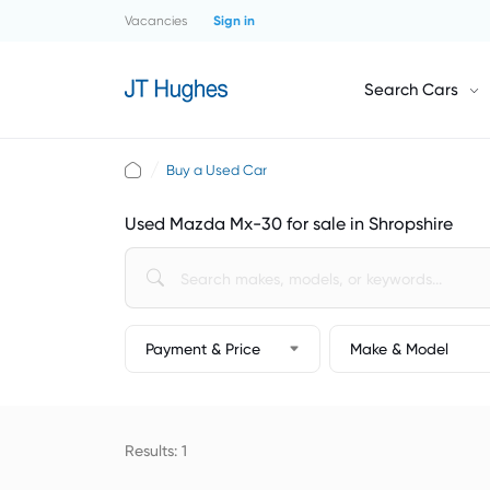
Vacancies
Sign in
Search Cars
Buy a Used Car
Used Mazda Mx-30 for sale in Shropshire
Payment & Price
Make & Model
Results: 1