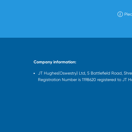
Plea
Company information:
JT Hughes(Oswestry) Ltd, 5 Battlefield Road, Sh
Registration Number is 1198620 registered to JT 