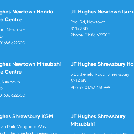
ughes Newtown Honda
JT Hughes Newtown Isuz
ce Centre
Pool Rd, Newtown
SY16 3BD
oad, Newtown
Phone:
01686 622300
BD
01686 622300
ghes Newtown Mitsubishi
JT Hughes Shrewsbury H
ce Centre
3 Battlefield Road, Shrewsbury
SY1 4AB
d, Newtown
Phone:
01743 440999
BD
01686 622300
ghes Shrewsbury KGM
JT Hughes Shrewsbury
Mitsubishi
Civic Park, Vanguard Way
ield Enterprise Park Shrewsbury