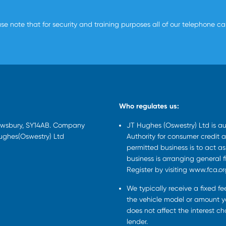
se note that for security and training purposes all of our telephone c
Who regulates us:
rewsbury, SY14AB. Company
JT Hughes (Oswestry) Ltd is a
Hughes(Oswestry) Ltd
Authority for consumer credit a
permitted business is to act a
business is arranging general 
Register by visiting www.fca.or
We typically receive a fixed f
the vehicle model or amount yo
does not affect the interest c
lender.