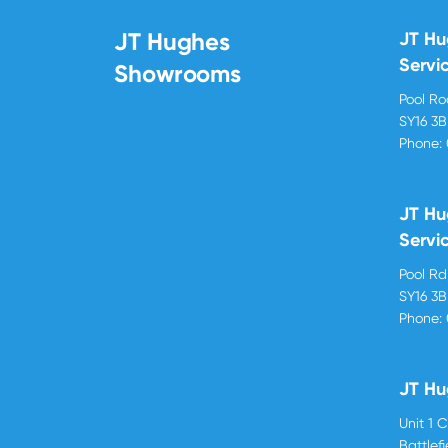
JT Hughes
JT H
Servi
Showrooms
Pool R
SY16 3
Phone:
JT Hu
Servi
Pool R
SY16 3
Phone:
JT Hu
Unit 1 
Battlef