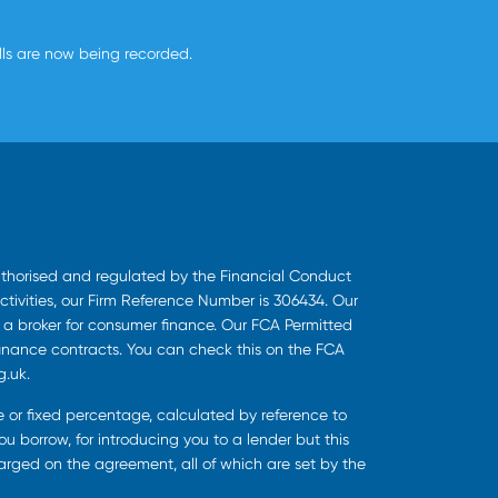
alls are now being recorded.
uthorised and regulated by the Financial Conduct
ctivities, our Firm Reference Number is 306434. Our
s a broker for consumer finance. Our FCA Permitted
finance contracts. You can check this on the FCA
g.uk.
ee or fixed percentage, calculated by reference to
u borrow, for introducing you to a lender but this
harged on the agreement, all of which are set by the