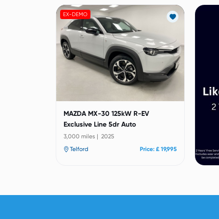
EX-DEMO
MAZDA MX-30 125kW R-EV
Exclusive Line 5dr Auto
3,000 miles | 2025
Telford
Price: £ 19,995