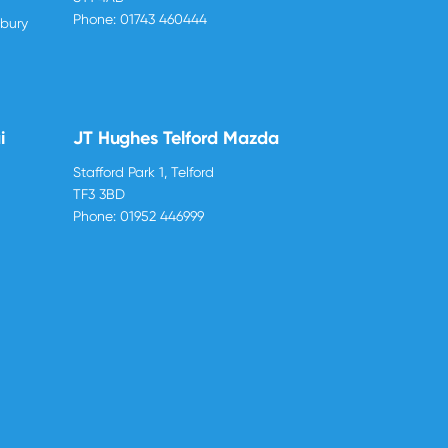
Phone:
01743 460444
sbury
i
JT Hughes Telford Mazda
Stafford Park 1, Telford
TF3 3BD
Phone:
01952 446999