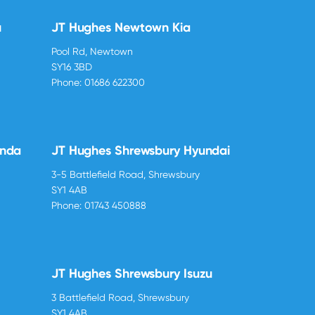
u
JT Hughes Newtown Kia
Pool Rd, Newtown
SY16 3BD
Phone:
01686 622300
onda
JT Hughes Shrewsbury Hyundai
3-5 Battlefield Road, Shrewsbury
SY1 4AB
Phone:
01743 450888
JT Hughes Shrewsbury Isuzu
3 Battlefield Road, Shrewsbury
SY1 4AB