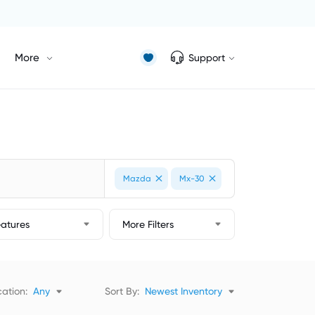
More
Support
Mazda
Mx-30
eatures
More Filters
ation:
Any
Sort By:
Newest Inventory