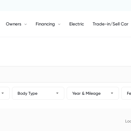
Owners
Financing
Electric
Trade-in/Sell Car
Body Type
Year & Mileage
F
Loc