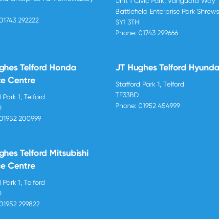
Unit 1 Civic Park, Vanguard Way
H
Battlefield Enterprise Park Shrew
01743 292222
SY1 3TH
Phone:
01743 299666
ghes Telford Honda
JT Hughes Telford Hyunda
ce Centre
Stafford Park 1, Telford
TF33BD
 Park 1, Telford
Phone:
01952 454999
D
01952 200999
ghes Telford Mitsubishi
ce Centre
 Park 1, Telford
D
01952 299822