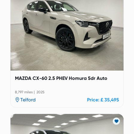
MAZDA CX-60 2.5 PHEV Homura 5dr Auto
8,797 miles | 2025
Telford
Price: £ 35,495