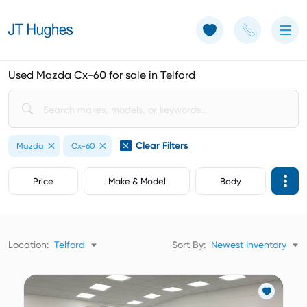
Use of Cookies: The JT Hughes website uses cookies.
Learn more
Used Mazda Cx-60 for sale in Telford
Clear Filters
Mazda
Cx-60
Price
Make & Model
Body
Location:
Telford
Sort By:
Newest Inventory