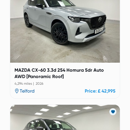
MAZDA CX-60 3.3d 254 Homura 5dr Auto
AWD [Panoramic Roof]
4,294 miles | 2026
Telford
Price: £ 42,995