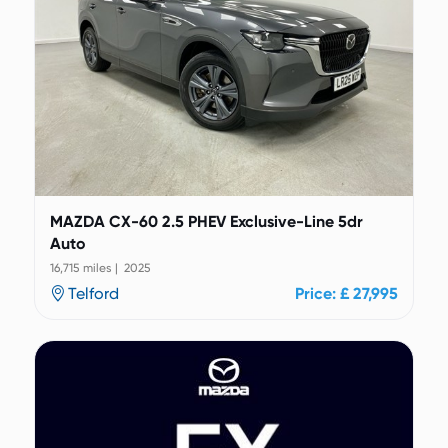
MAZDA CX-60 2.5 PHEV Exclusive-Line 5dr
Auto
16,715 miles | 2025
Telford
Price: £ 27,995