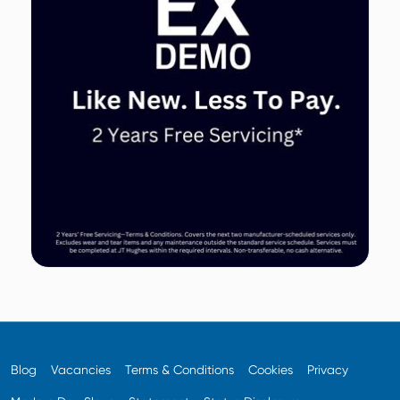
Blog
Vacancies
Terms & Conditions
Cookies
Privacy