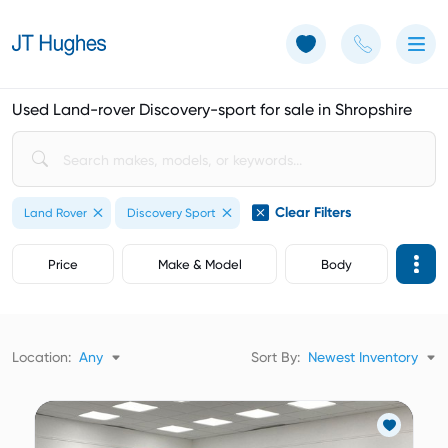
Use of Cookies: The JT Hughes website uses cookies.
Learn more
Used Land-rover Discovery-sport for sale in Shropshire
Clear Filters
Land Rover
Discovery Sport
Price
Make & Model
Body
Location:
Any
Sort By:
Newest Inventory