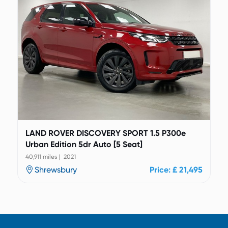
LAND ROVER DISCOVERY SPORT 1.5 P300e
Urban Edition 5dr Auto [5 Seat]
40,911 miles | 2021
Shrewsbury
Price: £ 21,495