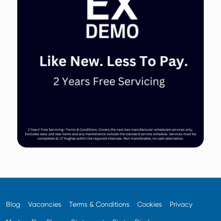
Blog
Vacancies
Terms & Conditions
Cookies
Privacy