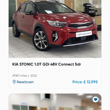
KIA STONIC 1.0T GDi 48V Connect 5dr
29,187 miles | 2022
Newtown
Price: £ 12,995