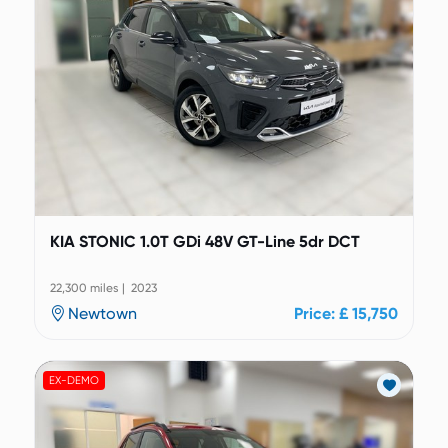
KIA STONIC 1.0T GDi 48V GT-Line 5dr DCT
22,300 miles | 2023
Newtown
Price: £ 15,750
EX-DEMO