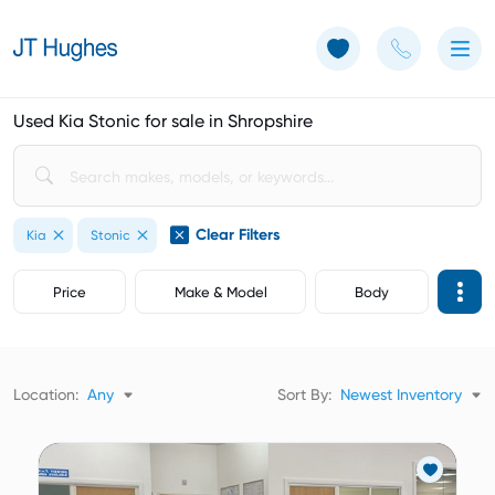
Use of Cookies: The JT Hughes website uses cookies.
Learn more
Used Kia Stonic for sale in Shropshire
Clear Filters
Kia
Stonic
Price
Make & Model
Body
Location:
Any
Sort By:
Newest Inventory