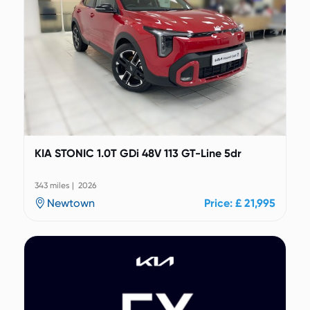
KIA STONIC 1.0T GDi 48V 113 GT-Line 5dr
343 miles | 2026
Newtown
Price: £ 21,995