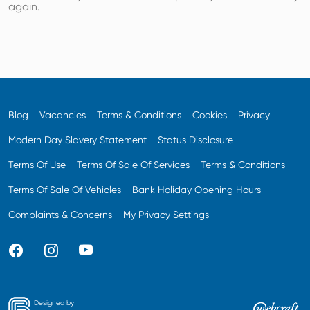
again.
Blog
Vacancies
Terms & Conditions
Cookies
Privacy
Modern Day Slavery Statement
Status Disclosure
Terms Of Use
Terms Of Sale Of Services
Terms & Conditions
Terms Of Sale Of Vehicles
Bank Holiday Opening Hours
Complaints & Concerns
My Privacy Settings
Designed by