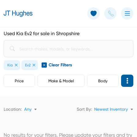
Use of Cookies: The JT Hughes website uses cookies.
Learn more
Used Kia Ev2 for sale in Shropshire
Clear Filters
Kia
Ev2
Price
Make & Model
Body
Location:
Any
Sort By:
Newest Inventory
No results for your filters. Please update your filters and try