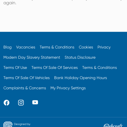
again.
Blog
Vacancies
Terms & Conditions
Cookies
Privacy
Modern Day Slavery Statement
Status Disclosure
Terms Of Use
Terms Of Sale Of Services
Terms & Conditions
Terms Of Sale Of Vehicles
Bank Holiday Opening Hours
Complaints & Concerns
My Privacy Settings
Designed by