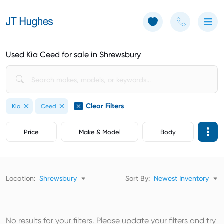
Use of Cookies: The JT Hughes website uses cookies.
Learn more
Used Kia Ceed for sale in Shrewsbury
Clear Filters
Kia
Ceed
Price
Make & Model
Body
Location:
Shrewsbury
Sort By:
Newest Inventory
No results for your filters. Please update your filters and try