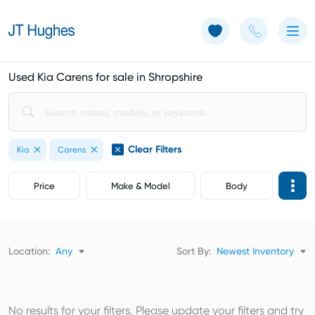
Use of Cookies: The JT Hughes website uses cookies.
Learn more
Used Kia Carens for sale in Shropshire
Clear Filters
Kia
Carens
Price
Make & Model
Body
Location:
Any
Sort By:
Newest Inventory
No results for your filters. Please update your filters and try