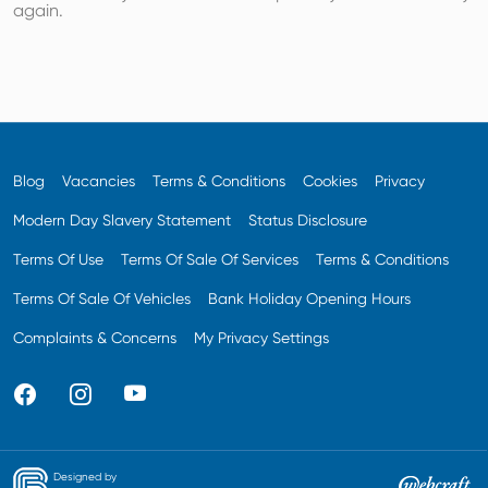
again.
Blog
Vacancies
Terms & Conditions
Cookies
Privacy
Modern Day Slavery Statement
Status Disclosure
Terms Of Use
Terms Of Sale Of Services
Terms & Conditions
Terms Of Sale Of Vehicles
Bank Holiday Opening Hours
Complaints & Concerns
My Privacy Settings
Designed by