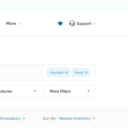
More
Support
Hyundai
Iload
eatures
More Filters
Shrewsbury
Sort By:
Newest Inventory