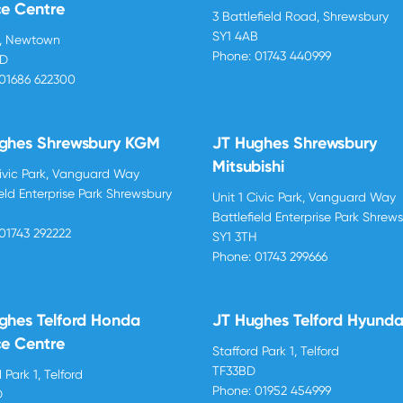
ce Centre
3 Battlefield Road, Shrewsbury
SY1 4AB
d, Newtown
Phone:
01743 440999
BD
01686 622300
ghes Shrewsbury KGM
JT Hughes Shrewsbury
Mitsubishi
Civic Park, Vanguard Way
ield Enterprise Park Shrewsbury
Unit 1 Civic Park, Vanguard Way
H
Battlefield Enterprise Park Shrew
01743 292222
SY1 3TH
Phone:
01743 299666
ghes Telford Honda
JT Hughes Telford Hyunda
ce Centre
Stafford Park 1, Telford
TF33BD
 Park 1, Telford
Phone:
01952 454999
D