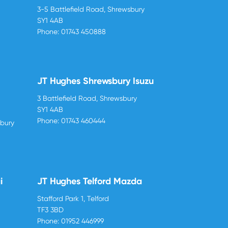
3-5 Battlefield Road, Shrewsbury
SY1 4AB
Phone:
01743 450888
JT Hughes Shrewsbury Isuzu
3 Battlefield Road, Shrewsbury
SY1 4AB
Phone:
01743 460444
sbury
i
JT Hughes Telford Mazda
Stafford Park 1, Telford
TF3 3BD
Phone:
01952 446999