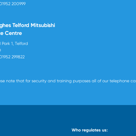
01952 200999
ghes Telford Mitsubishi
ce Centre
 Park 1, Telford
D
01952 299822
se note that for security and training purposes all of our telephone c
Who regulates us: