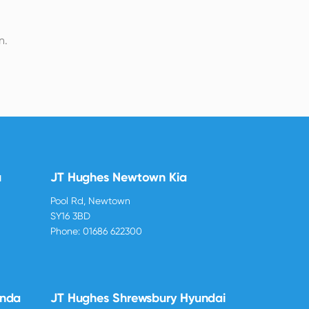
n.
u
JT Hughes Newtown Kia
Pool Rd, Newtown
SY16 3BD
Phone:
01686 622300
onda
JT Hughes Shrewsbury Hyundai