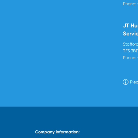
Phone:
JT Hu
Servi
Stafford
TF3 3B
Phone:
Plea
Company information: