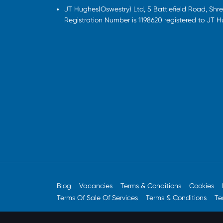
JT Hughes(Oswestry) Ltd, 5 Battlefield Road, Sh
Registration Number is 1198620 registered to JT 
Blog
Vacancies
Terms & Conditions
Cookies
Terms Of Sale Of Services
Terms & Conditions
Te