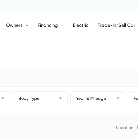
Owners
Financing
Electric
Trade-in/Sell Car
Body Type
Year & Mileage
F
Location: