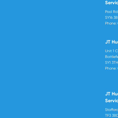
Servi
Pool R
SY16 3
Phone:
JT Hu
Unit 1 
Battlef
SY1 3T
Phone:
JT Hu
Servi
Stafford
TF3 3B