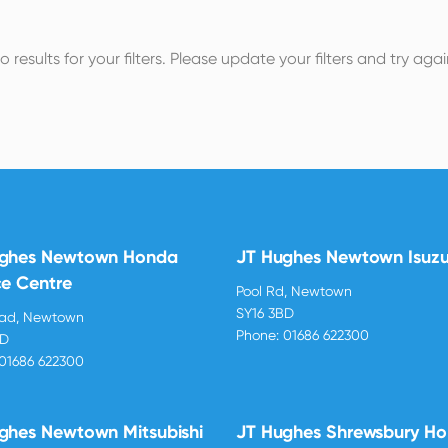
o results for your filters. Please update your filters and try agai
ughes Newtown Honda
JT Hughes Newtown Isuz
ce Centre
Pool Rd, Newtown
SY16 3BD
oad, Newtown
Phone:
01686 622300
BD
01686 622300
ghes Newtown Mitsubishi
JT Hughes Shrewsbury H