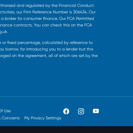
uthorised and regulated by the Financial Conduct
ctivities, our Firm Reference Number is 306434. Our
s a broker for consumer finance. Our FCA Permitted
finance contracts. You can check this on the FCA
g.uk.
ee or fixed percentage, calculated by reference to
u borrow, for introducing you to a lender but this
harged on the agreement, all of which are set by the
Of Use
& Concerns
My Privacy Settings