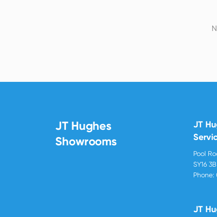
N
JT Hughes
JT H
Servi
Showrooms
Pool R
SY16 3
Phone:
JT Hu