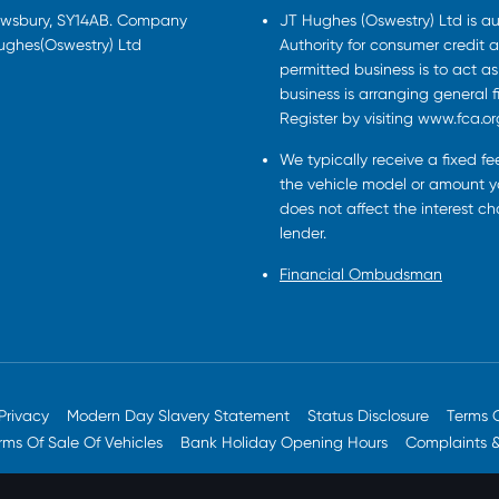
rewsbury, SY14AB. Company
JT Hughes (Oswestry) Ltd is a
Hughes(Oswestry) Ltd
Authority for consumer credit a
permitted business is to act a
business is arranging general 
Register by visiting www.fca.or
We typically receive a fixed f
the vehicle model or amount yo
does not affect the interest c
lender.
Financial Ombudsman
Privacy
Modern Day Slavery Statement
Status Disclosure
Terms 
rms Of Sale Of Vehicles
Bank Holiday Opening Hours
Complaints 