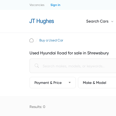
Vacancies
Sign in
Search Cars
Buy a Used Car
Used Hyundai Iload for sale in Shrewsbury
Payment & Price
Make & Model
Results: 0