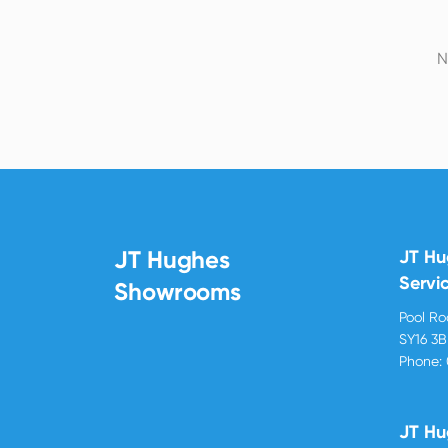
N
JT Hughes
JT H
Servi
Showrooms
Pool R
SY16 3
Phone:
JT Hu