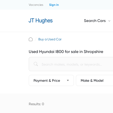
Vacancies
Sign in
Search Cars
Buy a Used Car
Used Hyundai I800 for sale in Shropshire
Payment & Price
Make & Model
Results: 0