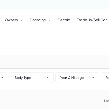
Owners
Financing
Electric
Trade-in/Sell Car
Body Type
Year & Mileage
F
Loc