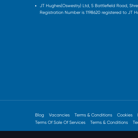
JT Hughes(Oswestry) Ltd, 5 Battlefield Road, Sh
Registration Number is 1198620 registered to JT 
Blog
Vacancies
Terms & Conditions
Cookies
Terms Of Sale Of Services
Terms & Conditions
Te