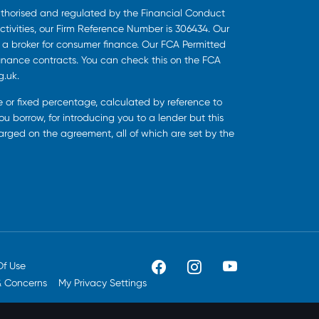
uthorised and regulated by the Financial Conduct
ctivities, our Firm Reference Number is 306434. Our
s a broker for consumer finance. Our FCA Permitted
finance contracts. You can check this on the FCA
g.uk.
ee or fixed percentage, calculated by reference to
u borrow, for introducing you to a lender but this
harged on the agreement, all of which are set by the
Of Use
& Concerns
My Privacy Settings