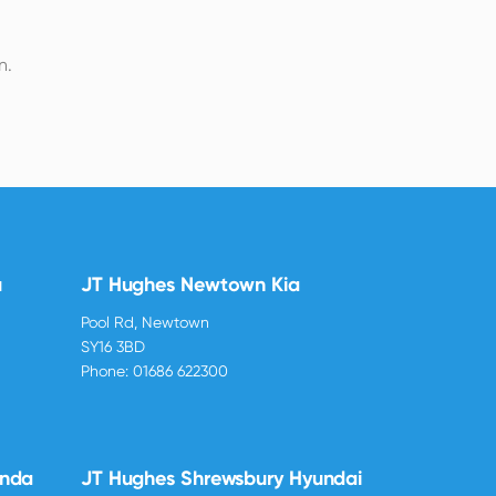
n.
u
JT Hughes Newtown Kia
Pool Rd, Newtown
SY16 3BD
Phone:
01686 622300
onda
JT Hughes Shrewsbury Hyundai