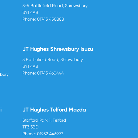
3-5 Battlefield Road, Shrewsbury
SY1 4AB
Phone:
01743 450888
JT Hughes Shrewsbury Isuzu
3 Battlefield Road, Shrewsbury
SY1 4AB
Phone:
01743 460444
sbury
i
JT Hughes Telford Mazda
Stafford Park 1, Telford
TF3 3BD
Phone:
01952 446999