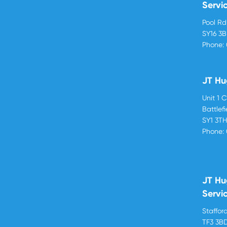
Servi
Pool R
SY16 3
Phone:
JT Hu
Unit 1 
Battlef
SY1 3T
Phone:
JT Hu
Servi
Stafford
TF3 3B