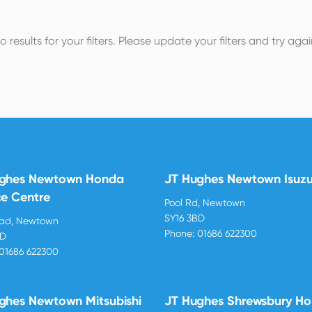
o results for your filters. Please update your filters and try agai
ughes Newtown Honda
JT Hughes Newtown Isuz
ce Centre
Pool Rd, Newtown
SY16 3BD
oad, Newtown
Phone:
01686 622300
BD
01686 622300
ghes Newtown Mitsubishi
JT Hughes Shrewsbury H