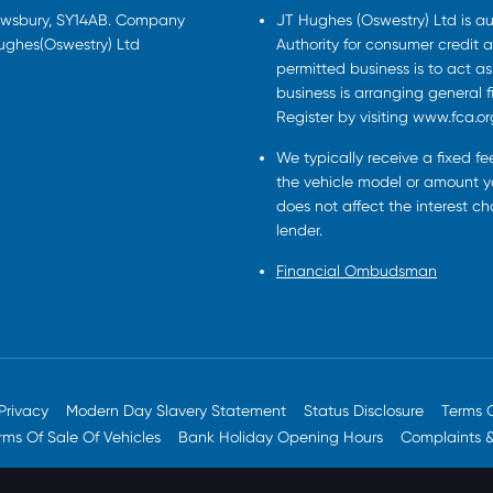
rewsbury, SY14AB. Company
JT Hughes (Oswestry) Ltd is a
Hughes(Oswestry) Ltd
Authority for consumer credit a
permitted business is to act a
business is arranging general 
Register by visiting www.fca.or
We typically receive a fixed f
the vehicle model or amount yo
does not affect the interest c
lender.
Financial Ombudsman
Privacy
Modern Day Slavery Statement
Status Disclosure
Terms 
rms Of Sale Of Vehicles
Bank Holiday Opening Hours
Complaints 