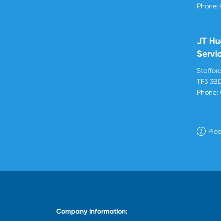
Phone:
JT Hu
Servi
Stafford
TF3 3B
Phone:
Plea
Company information: