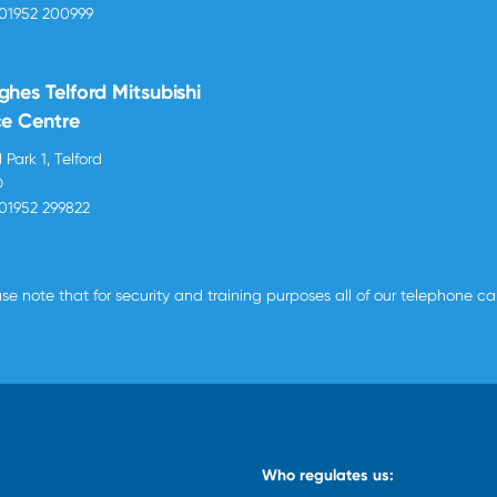
01952 200999
ghes Telford Mitsubishi
ce Centre
 Park 1, Telford
D
01952 299822
se note that for security and training purposes all of our telephone c
Who regulates us: