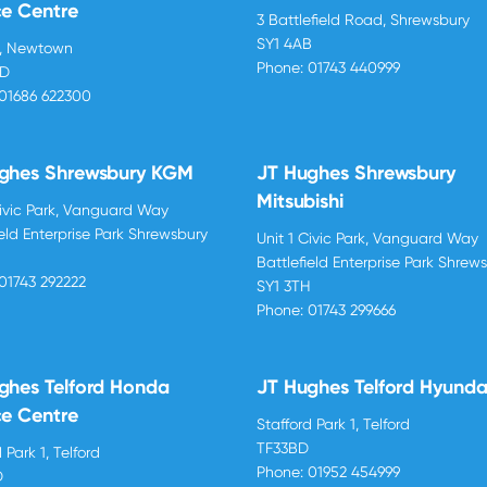
ce Centre
3 Battlefield Road, Shrewsbury
SY1 4AB
d, Newtown
Phone:
01743 440999
BD
01686 622300
ghes Shrewsbury KGM
JT Hughes Shrewsbury
Mitsubishi
Civic Park, Vanguard Way
ield Enterprise Park Shrewsbury
Unit 1 Civic Park, Vanguard Way
H
Battlefield Enterprise Park Shrew
01743 292222
SY1 3TH
Phone:
01743 299666
ghes Telford Honda
JT Hughes Telford Hyunda
ce Centre
Stafford Park 1, Telford
TF33BD
 Park 1, Telford
Phone:
01952 454999
D