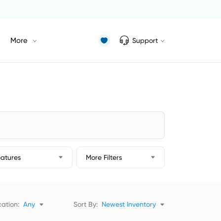
More
Support
eatures
More Filters
ation:
Any
Sort By:
Newest Inventory