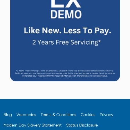
Blog
Vacancies
Terms & Conditions
Cookies
Privacy
Modern Day Slavery Statement
Status Disclosure