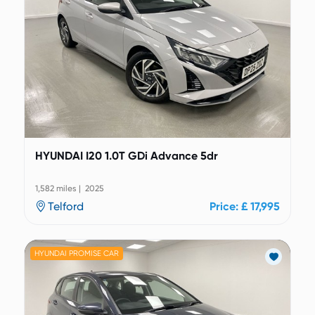
HYUNDAI I20 1.0T GDi Advance 5dr
1,582 miles | 2025
Telford
Price: £ 17,995
HYUNDAI PROMISE CAR