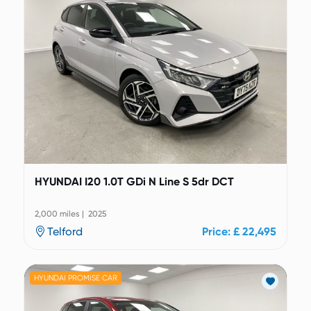
HYUNDAI I20 1.0T GDi N Line S 5dr DCT
2,000 miles | 2025
Telford
Price: £ 22,495
HYUNDAI PROMISE CAR