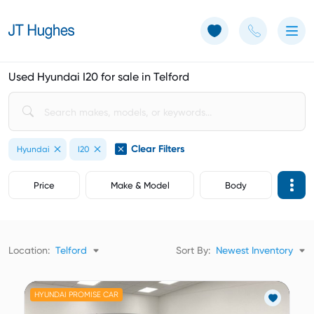
Use of Cookies: The JT Hughes website uses cookies.
Learn more
Used Hyundai I20 for sale in Telford
Clear Filters
Hyundai
I20
Price
Make & Model
Body
Location:
Telford
Sort By:
Newest Inventory
HYUNDAI PROMISE CAR