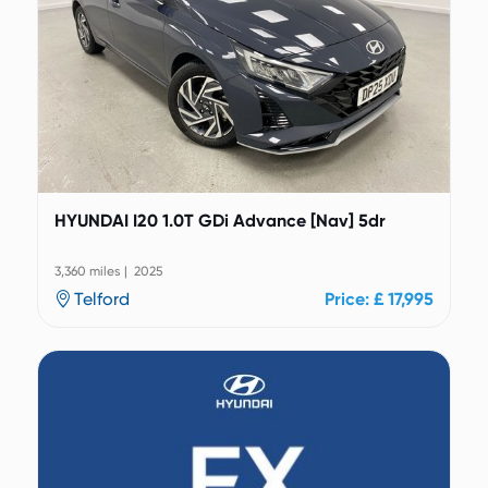
HYUNDAI I20 1.0T GDi Advance [Nav] 5dr
3,360 miles | 2025
Telford
Price: £ 17,995