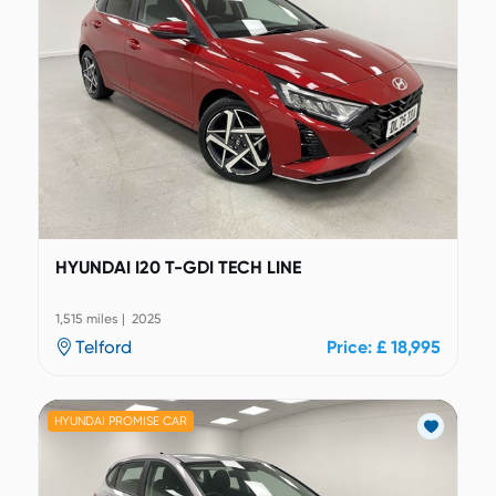
HYUNDAI I20 T-GDI TECH LINE
1,515 miles | 2025
Telford
Price: £ 18,995
HYUNDAI PROMISE CAR