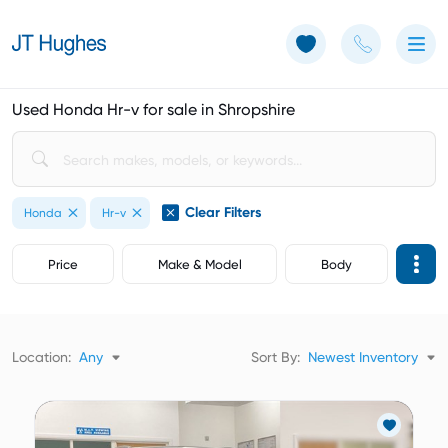
Use of Cookies: The JT Hughes website uses cookies.
Learn more
Used Honda Hr-v for sale in Shropshire
Clear Filters
Honda
Hr-v
Price
Make & Model
Body
Location:
Any
Sort By:
Newest Inventory