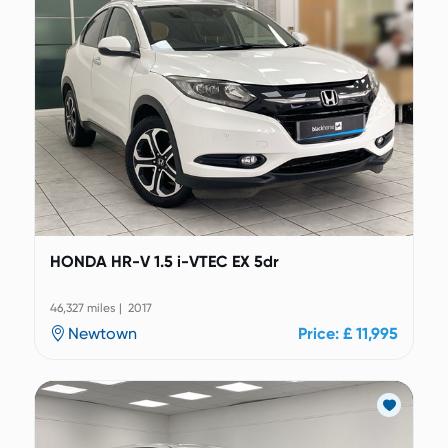
HONDA HR-V 1.5 i-VTEC EX 5dr
46,327 miles | 2017
Newtown
Price: £ 11,995