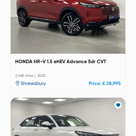
HONDA HR-V 1.5 eHEV Advance 5dr CVT
2,468 miles | 2025
Shrewsbury
Price: £ 28,995