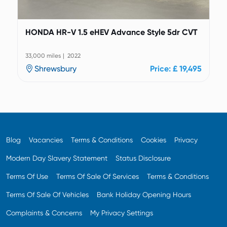
HONDA HR-V 1.5 eHEV Advance Style 5dr CVT
33,000 miles | 2022
Shrewsbury
Price: £ 19,495
Blog
Vacancies
Terms & Conditions
Cookies
Privacy
Modern Day Slavery Statement
Status Disclosure
Terms Of Use
Terms Of Sale Of Services
Terms & Conditions
Terms Of Sale Of Vehicles
Bank Holiday Opening Hours
Complaints & Concerns
My Privacy Settings