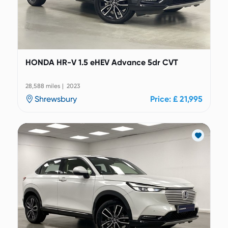
HONDA HR-V 1.5 eHEV Advance 5dr CVT
28,588 miles | 2023
Shrewsbury
Price: £ 21,995