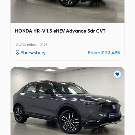
HONDA HR-V 1.5 eHEV Advance 5dr CVT
18,400 miles | 2023
Shrewsbury
Price: £ 23,495