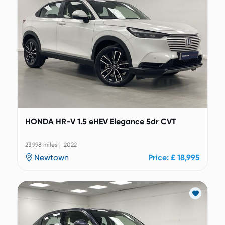
HONDA HR-V 1.5 eHEV Elegance 5dr CVT
23,998 miles | 2022
Newtown
Price: £ 18,995