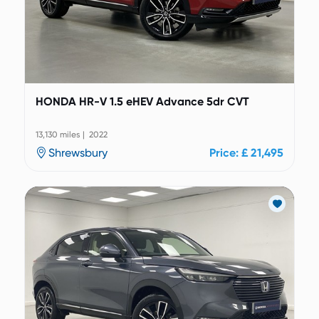
HONDA HR-V 1.5 eHEV Advance 5dr CVT
13,130 miles | 2022
Shrewsbury
Price: £ 21,495