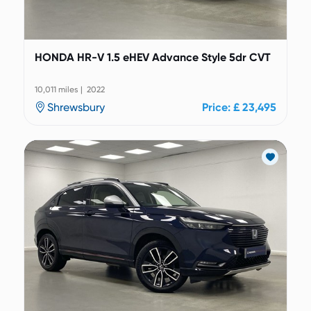
HONDA HR-V 1.5 eHEV Advance Style 5dr CVT
10,011 miles | 2022
Shrewsbury
Price: £ 23,495