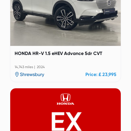
HONDA HR-V 1.5 eHEV Advance 5dr CVT
14,743 miles | 2024
Shrewsbury
Price: £ 23,995