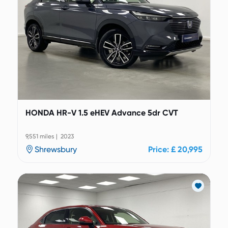
HONDA HR-V 1.5 eHEV Advance 5dr CVT
9,551 miles | 2023
Shrewsbury
Price: £ 20,995