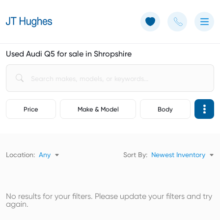
Use of Cookies: The JT Hughes website uses cookies.
Learn more
Used Audi Q5 for sale in Shropshire
Price
Make & Model
Body
Location:
Any
Sort By:
Newest Inventory
No results for your filters. Please update your filters and try
again.