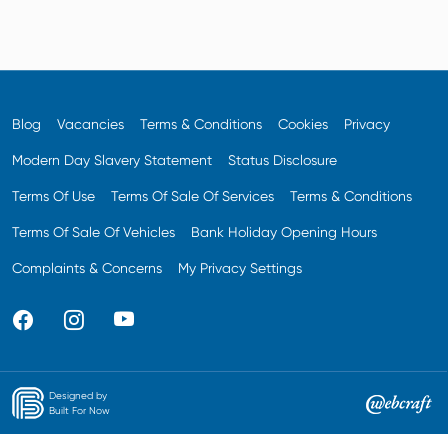
Blog
Vacancies
Terms & Conditions
Cookies
Privacy
Modern Day Slavery Statement
Status Disclosure
Terms Of Use
Terms Of Sale Of Services
Terms & Conditions
Terms Of Sale Of Vehicles
Bank Holiday Opening Hours
Complaints & Concerns
My Privacy Settings
Designed by
Built For Now