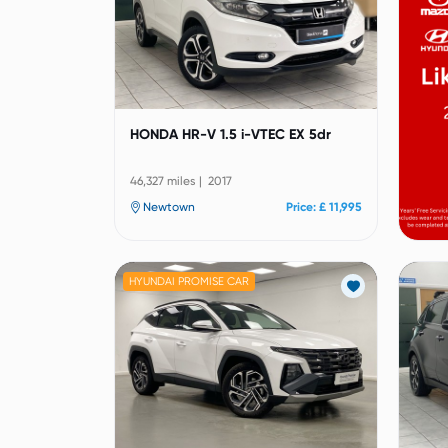
HONDA HR-V 1.5 i-VTEC EX 5dr
46,327 miles | 2017
Newtown
Price: £ 11,995
HYUNDAI PROMISE CAR