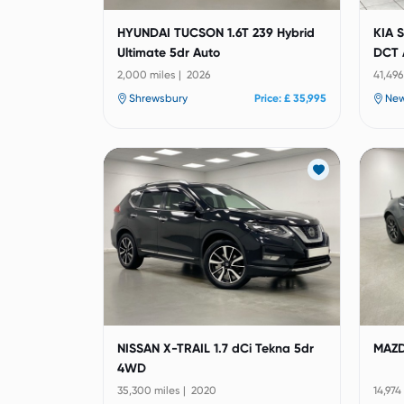
HYUNDAI TUCSON 1.6T 239 Hybrid
KIA 
Ultimate 5dr Auto
DCT 
2,000 miles | 2026
41,496
Shrewsbury
Price: £ 35,995
Ne
NISSAN X-TRAIL 1.7 dCi Tekna 5dr
MAZD
4WD
35,300 miles | 2020
14,974