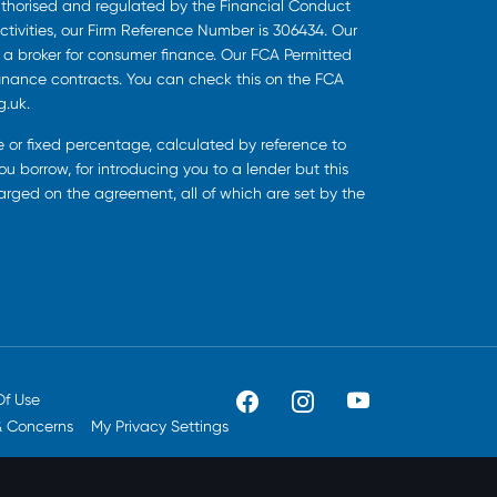
uthorised and regulated by the Financial Conduct
ctivities, our Firm Reference Number is 306434. Our
s a broker for consumer finance. Our FCA Permitted
finance contracts. You can check this on the FCA
g.uk.
ee or fixed percentage, calculated by reference to
u borrow, for introducing you to a lender but this
harged on the agreement, all of which are set by the
Of Use
& Concerns
My Privacy Settings