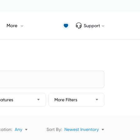
More
Support
eatures
More Filters
ation:
Any
Sort By:
Newest Inventory