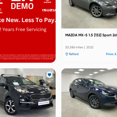
MAZDA MX-5 1.5 [132] Sport 2d
20,586 miles | 2022
Telford
Price: £