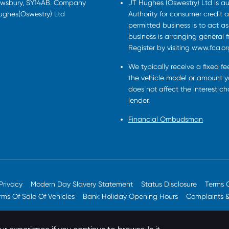
rewsbury, SY14AB. Company
JT Hughes (Oswestry) Ltd is a
Hughes(Oswestry) Ltd
Authority for consumer credit a
permitted business is to act a
business is arranging general 
Register by visiting www.fca.or
We typically receive a fixed f
the vehicle model or amount yo
does not affect the interest c
lender.
Financial Ombudsman
Privacy
Modern Day Slavery Statement
Status Disclosure
Terms 
rms Of Sale Of Vehicles
Bank Holiday Opening Hours
Complaints 