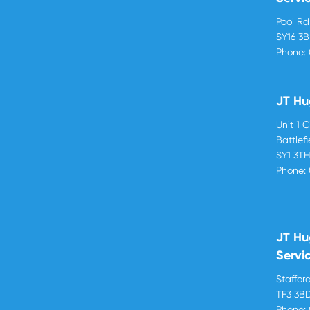
Pool R
SY16 3
Phone:
JT Hu
Unit 1 
Battlef
SY1 3T
Phone:
JT Hu
Servi
Stafford
TF3 3B
Phone: