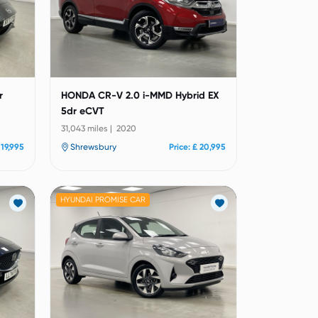
r
HONDA CR-V 2.0 i-MMD Hybrid EX
5dr eCVT
31,043 miles | 2020
 19,995
Shrewsbury
Price: £ 20,995
HYUNDAI PROMISE CAR