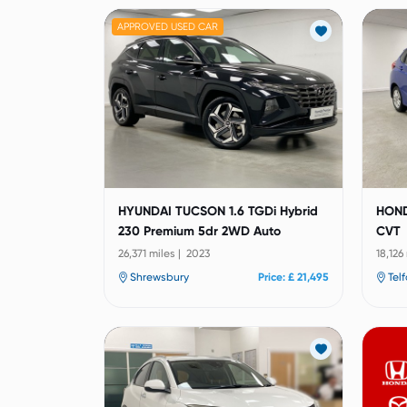
APPROVED USED CAR
HYUNDAI TUCSON 1.6 TGDi Hybrid
HOND
230 Premium 5dr 2WD Auto
CVT
26,371 miles | 2023
18,126
Shrewsbury
Price: £ 21,495
Tel