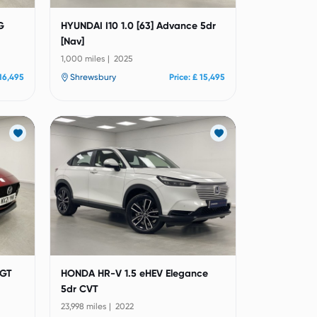
G
HYUNDAI I10 1.0 [63] Advance 5dr
[Nav]
1,000 miles | 2025
 16,495
Shrewsbury
Price: £ 15,495
 GT
HONDA HR-V 1.5 eHEV Elegance
5dr CVT
23,998 miles | 2022