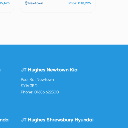
 15,495
Newtown
Price: £ 18,995
u
JT Hughes Newtown Kia
Pool Rd, Newtown
SY16 3BD
Phone:
01686 622300
onda
JT Hughes Shrewsbury Hyundai