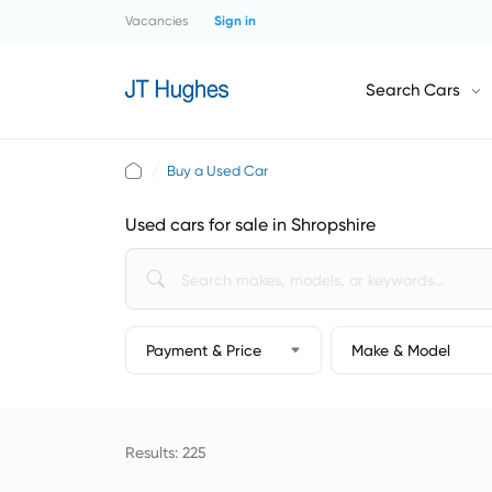
Vacancies
Sign in
Search Cars
Buy a Used Car
Used cars for sale in Shropshire
Payment & Price
Make & Model
Results: 225