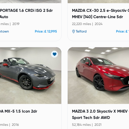
SPORTAGE 1.6 CRDi ISG 2 5dr
MAZDA CX-30 2.5 e-Skyactiv 
Auto
MHEV [140] Centre-Line 5dr
 miles | 2019
22,220 miles | 2024
wtown
Price: £ 12,995
Telford
Price: £
A MX-5 1.5 Icon 2dr
MAZDA 3 2.0 Skyactiv X MHEV
Sport Tech 5dr AWD
 miles | 2016
52,184 miles | 2021