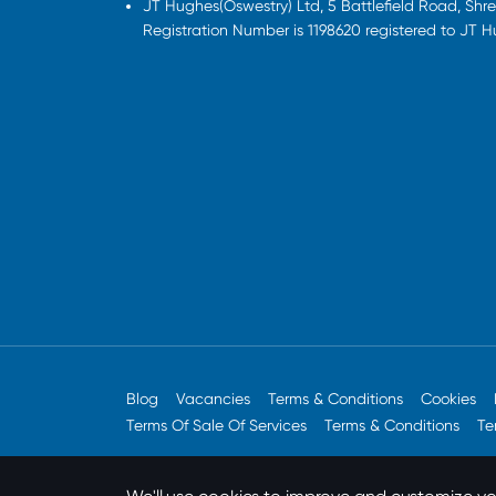
JT Hughes(Oswestry) Ltd, 5 Battlefield Road, Sh
Registration Number is 1198620 registered to JT 
Blog
Vacancies
Terms & Conditions
Cookies
Terms Of Sale Of Services
Terms & Conditions
Te