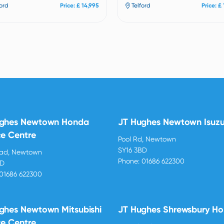
ford
Price: £ 14,995
Telford
Price: £
ughes Newtown Honda
JT Hughes Newtown Isuz
ce Centre
Pool Rd, Newtown
SY16 3BD
oad, Newtown
Phone:
01686 622300
BD
01686 622300
ghes Newtown Mitsubishi
JT Hughes Shrewsbury H
ce Centre