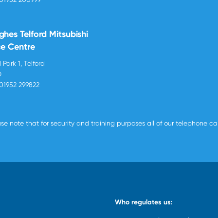
ghes Telford Mitsubishi
ce Centre
 Park 1, Telford
D
01952 299822
se note that for security and training purposes all of our telephone c
Who regulates us: