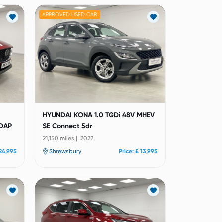
APPROVED USED CAR
HYUNDAI KONA 1.0 TGDi 48V MHEV
 DAP
SE Connect 5dr
21,150 miles | 2022
 24,995
Shrewsbury
Price: £ 13,995