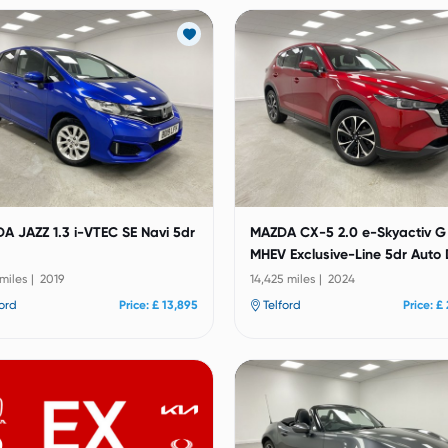
A JAZZ 1.3 i-VTEC SE Navi 5dr
MAZDA CX-5 2.0 e-Skyactiv G
MHEV Exclusive-Line 5dr Auto
 miles | 2019
14,425 miles | 2024
ford
Price: £ 13,895
Telford
Price: £