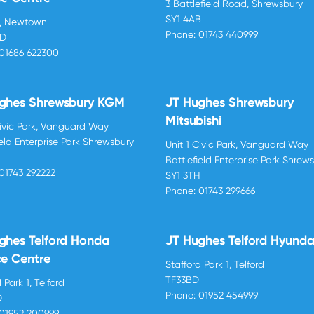
3 Battlefield Road, Shrewsbury
SY1 4AB
d, Newtown
Phone:
01743 440999
BD
01686 622300
ghes Shrewsbury KGM
JT Hughes Shrewsbury
Mitsubishi
Civic Park, Vanguard Way
ield Enterprise Park Shrewsbury
Unit 1 Civic Park, Vanguard Way
H
Battlefield Enterprise Park Shrew
01743 292222
SY1 3TH
Phone:
01743 299666
ghes Telford Honda
JT Hughes Telford Hyunda
ce Centre
Stafford Park 1, Telford
TF33BD
 Park 1, Telford
Phone:
01952 454999
D
01952 200999