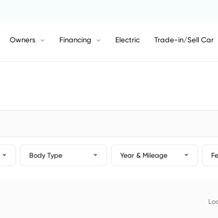
Owners
Financing
Electric
Trade-in/Sell Car
Body Type
Year & Mileage
F
Loc