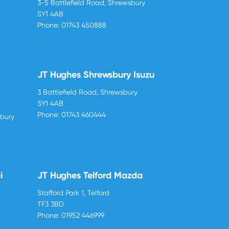
3-5 Battlefield Road, Shrewsbury
SY1 4AB
Phone:
01743 450888
JT Hughes Shrewsbury Isuzu
3 Battlefield Road, Shrewsbury
SY1 4AB
Phone:
01743 460444
sbury
i
JT Hughes Telford Mazda
Stafford Park 1, Telford
TF3 3BD
Phone:
01952 446999