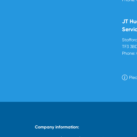
JT Hu
Servi
Stafford
TF3 3B
Phone:
Plea
Company information: