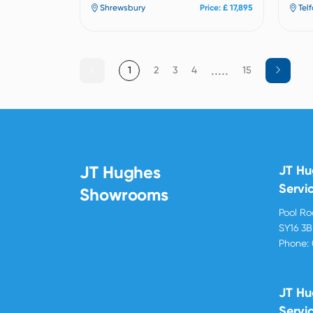
Shrewsbury
Price: £ 17,895
Tel
.....
1
2
3
4
15
JT Hughes
JT H
Servi
Showrooms
Pool R
SY16 3
Phone:
JT Hu
Servi