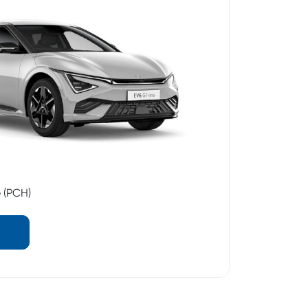
e (PCH)