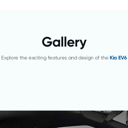
Gallery
Explore the exciting features and design of the
Kia EV6