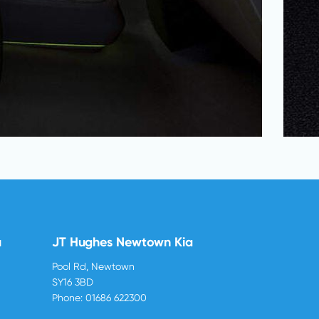
u
JT Hughes Newtown Kia
Pool Rd, Newtown
SY16 3BD
Phone:
01686 622300