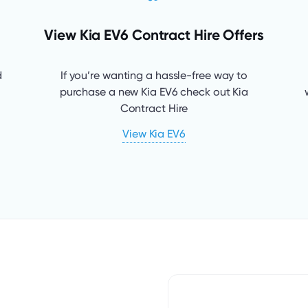
View Kia EV6 Contract Hire Offers
d
If you’re wanting a hassle-free way to
purchase a new Kia EV6 check out Kia
Contract Hire
View Kia EV6