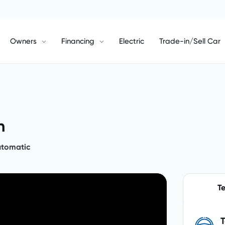
Owners
Financing
Electric
Trade-in/Sell Car
h
utomatic
Te
T