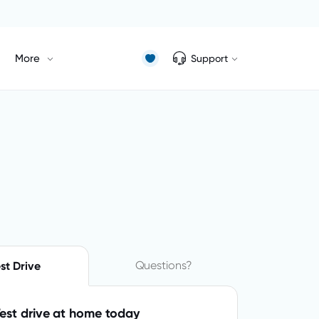
More
Support
Questions?
st Drive
est drive at home today