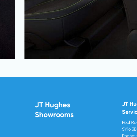
JT Hughes
JT H
Servi
Showrooms
Pool R
SY16 3
Phone: