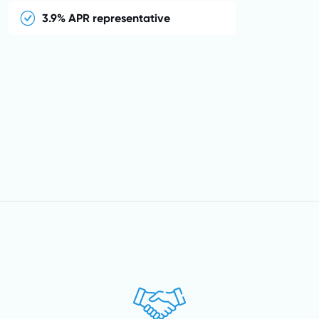
3.9% APR representative