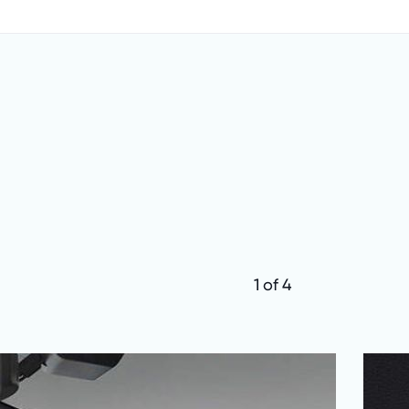
1 of 4