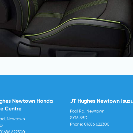
ughes Newtown Honda
JT Hughes Newtown Isuz
ce Centre
Pool Rd, Newtown
SY16 3BD
oad, Newtown
Phone:
01686 622300
BD
01686 622300