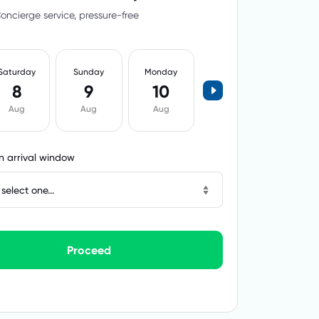
oncierge service, pressure-free
Saturday
Sunday
Monday
8
9
10
Aug
Aug
Aug
 arrival window
select one...
Proceed