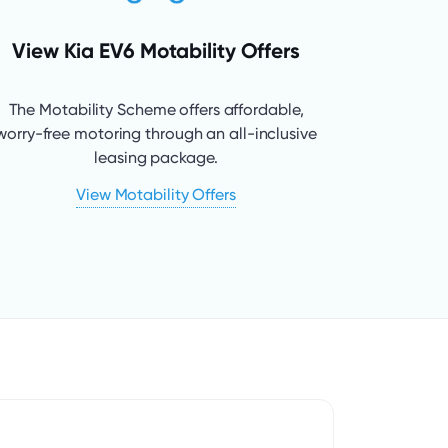
View Kia EV6 Motability Offers
The Motability Scheme offers affordable,
worry-free motoring through an all-inclusive
leasing package.
View Motability Offers