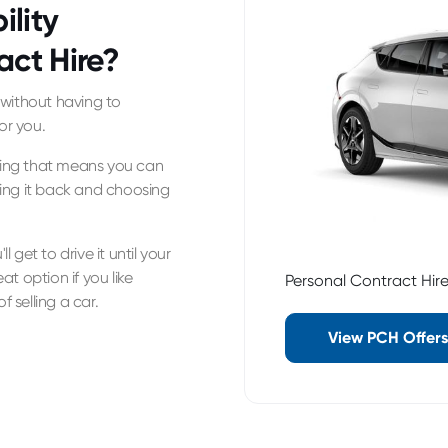
ility
act Hire?
y without having to
or you.
asing that means you can
ing it back and choosing
l get to drive it until your
eat option if you like
Personal Contract Hir
f selling a car.
View PCH Offers