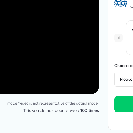
C
Choose an
Please 
Image/video is not representative of the actual model
This vehicle has been viewed
100 times