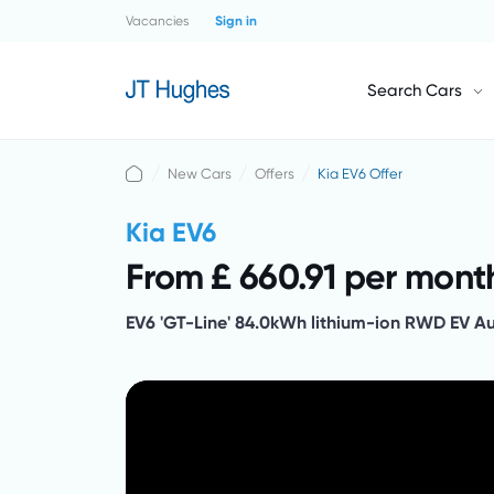
Vacancies
Sign in
Search Cars
New Cars
Offers
Kia EV6 Offer
Kia EV6
From £ 660.91 per mont
EV6 'GT-Line' 84.0kWh lithium-ion RWD EV A