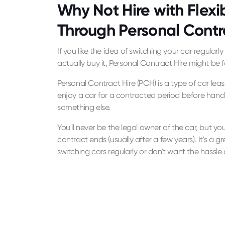
Why Not Hire with Flexib
Through Personal Contr
If you like the idea of switching your car regularl
actually buy it, Personal Contract Hire might be f
Personal Contract Hire (PCH) is a type of car le
enjoy a car for a contracted period before hand
something else.
You'll never be the legal owner of the car, but you'l
contract ends (usually after a few years). It's a gr
switching cars regularly or don't want the hassle o