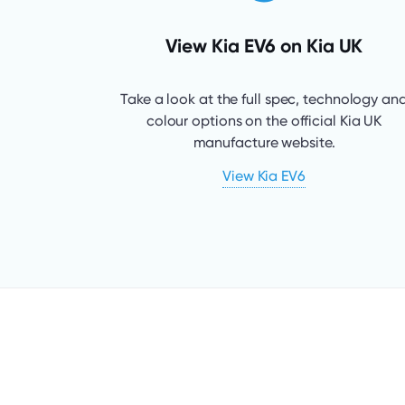
View Kia EV6 on Kia UK
Take a look at the full spec, technology an
colour options on the official Kia UK
manufacture website.
View Kia EV6