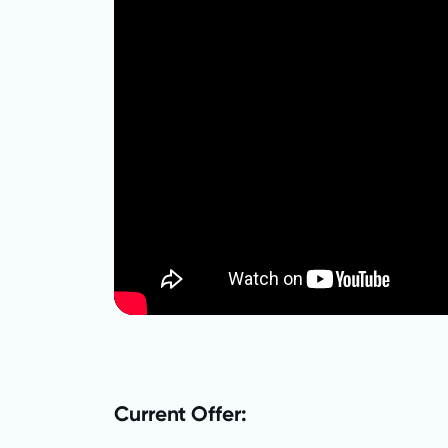
Current Offer: