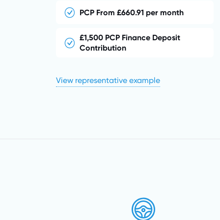
PCP From £660.91 per month
£1,500 PCP Finance Deposit
Contribution
View representative example